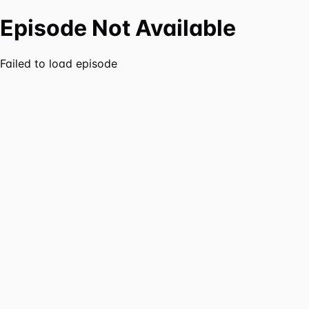
Episode Not Available
Failed to load episode