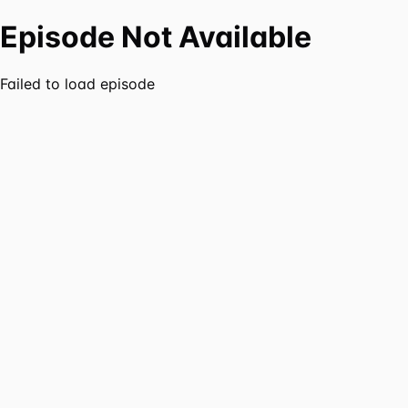
Episode Not Available
Failed to load episode