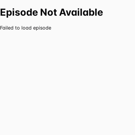
Episode Not Available
Failed to load episode