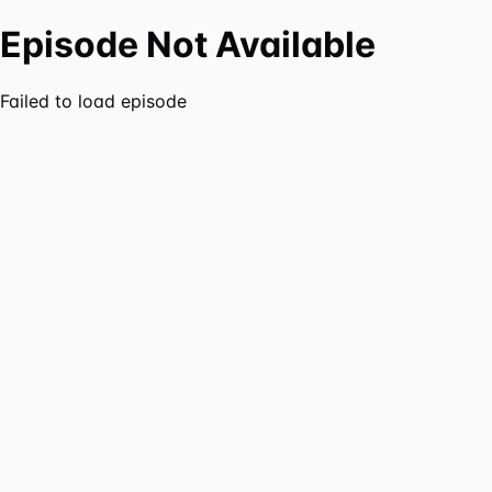
Episode Not Available
Failed to load episode