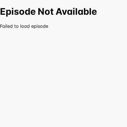
Episode Not Available
Failed to load episode