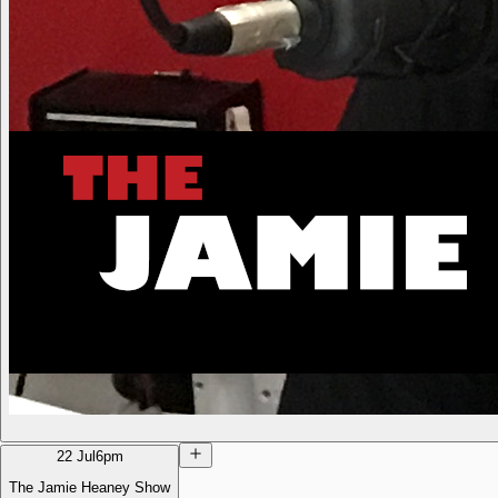
22 Jul
6pm
The Jamie Heaney Show