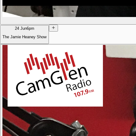
24 Jun
6pm
The Jamie Heaney Show