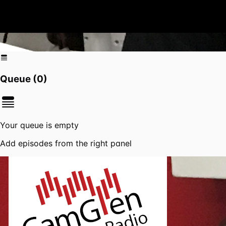
Queue (
0
)
Your queue is empty
Add episodes from the right panel