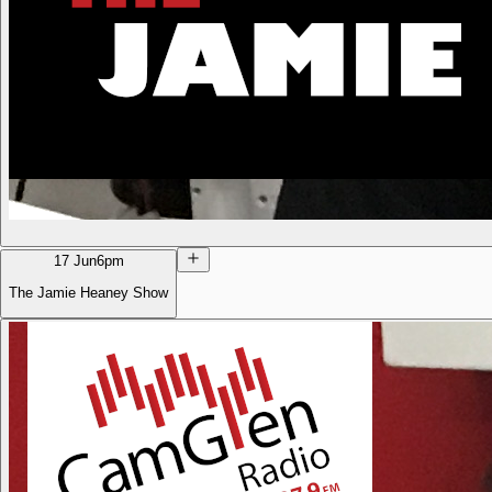
17 Jun
6pm
The Jamie Heaney Show