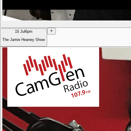
15 Jul
6pm
The Jamie Heaney Show