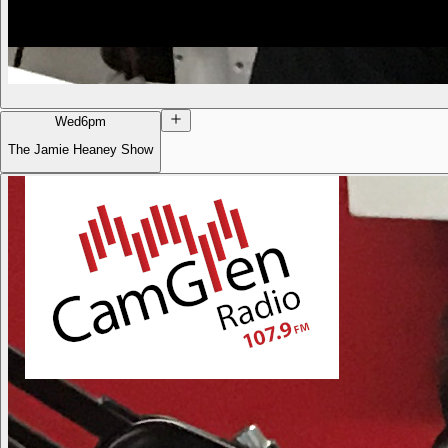
Wed
6pm
The Jamie Heaney Show