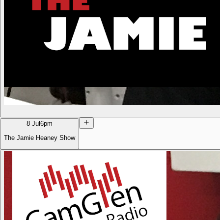
8 Jul
6pm
The Jamie Heaney Show