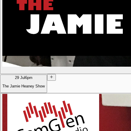
29 Jul
6pm
The Jamie Heaney Show