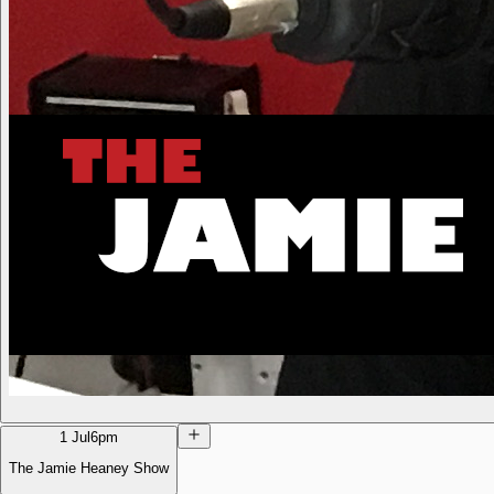
1 Jul
6pm
The Jamie Heaney Show