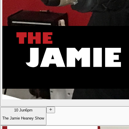
10 Jun
6pm
The Jamie Heaney Show