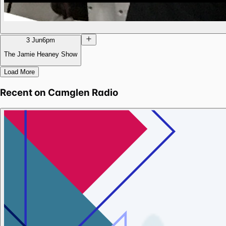
3 Jun
6pm
The Jamie Heaney Show
Load More
Recent on
Camglen Radio