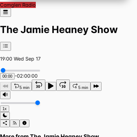
Camglen Radio
The Jamie Heaney Show
19:00 Wed Sep 17
-
02:00:00
00:00
5 min
5 min
1x
More from
The Jamie Heaney Show