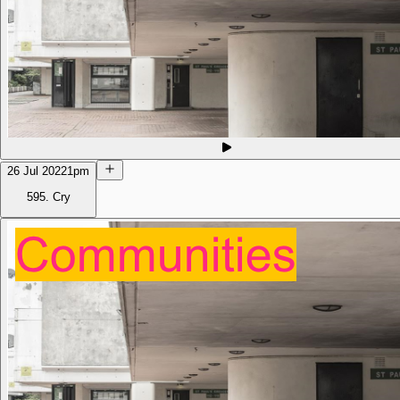
26 Jul 2022
1pm
595. Cry