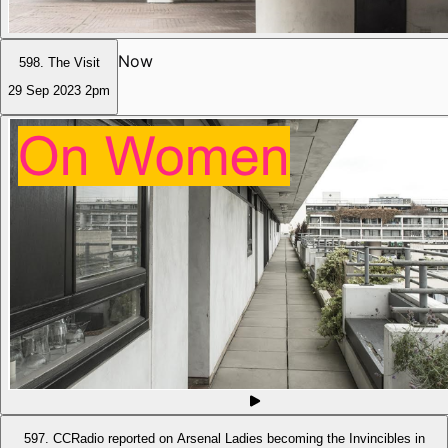
Now
598. The Visit
29 Sep 2023
2pm
597. CCRadio reported on Arsenal Ladies becoming the Invincibles in