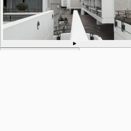
593. Philosophy of Mind @ Mind in Camden
10 Sep 2021
9pm