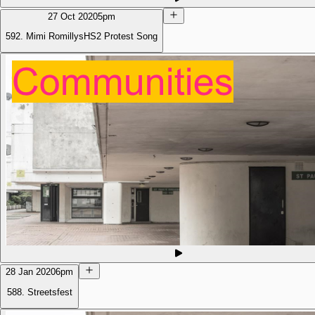
27 Oct 2020
5pm
592. Mimi RomillysHS2 Protest Song
28 Jan 2020
6pm
588. Streetsfest