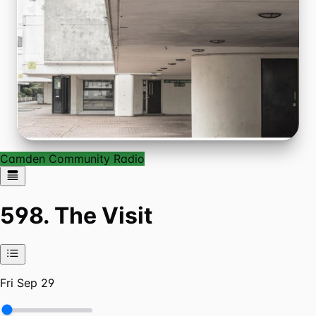
Camden Community Radio
598. The Visit
Fri Sep 29