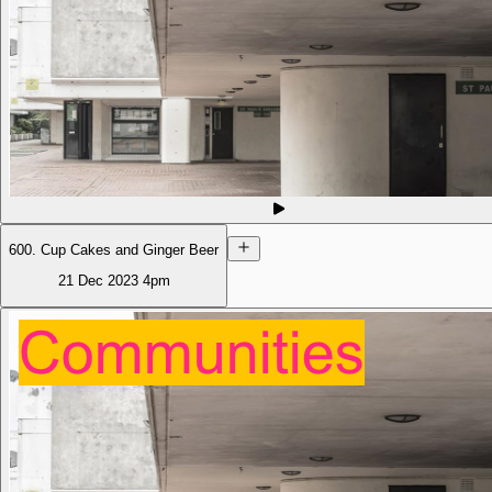
600. Cup Cakes and Ginger Beer
21 Dec 2023
4pm