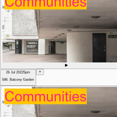
26 Jul 2022
5pm
596. Balcony Garden