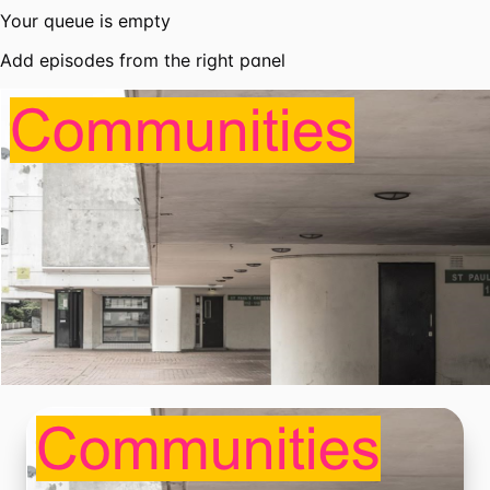
Your queue is empty
Add episodes from the right panel