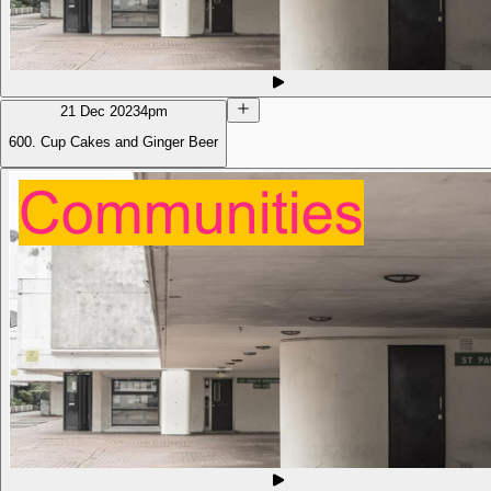
21 Dec 2023
4pm
600. Cup Cakes and Ginger Beer