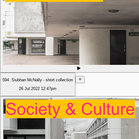
594. Siubhan McNally - short collection
26 Jul 2022
12:47pm