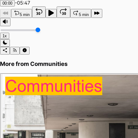
-
05:47
00:00
5 min
5 min
1x
More from
Communities