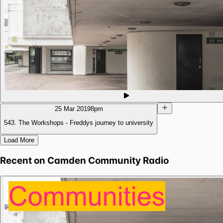
25 Mar 2019
8pm
543. The Workshops - Freddys journey to university
Load More
Recent on
Camden Community Radio