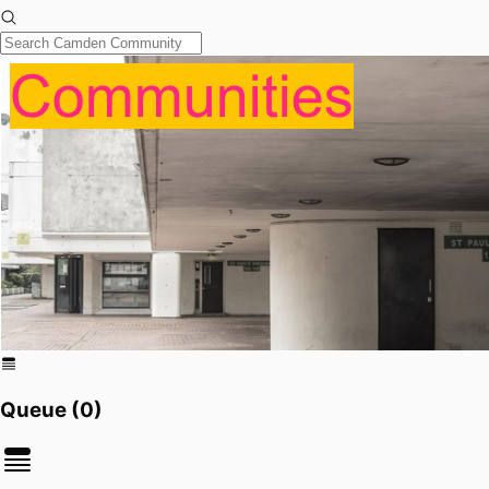
Queue (
0
)