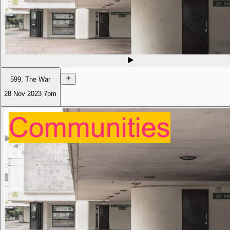
599. The War
28 Nov 2023
7pm