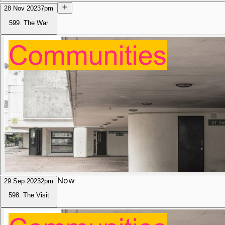
28 Nov 2023
7pm
599. The War
Now
29 Sep 2023
2pm
598. The Visit