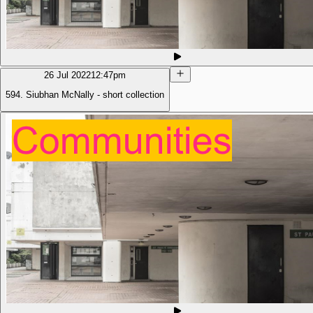
26 Jul 2022
12:47pm
594. Siubhan McNally - short collection