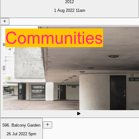
2012
1 Aug 2022
11am
596. Balcony Garden
26 Jul 2022
5pm