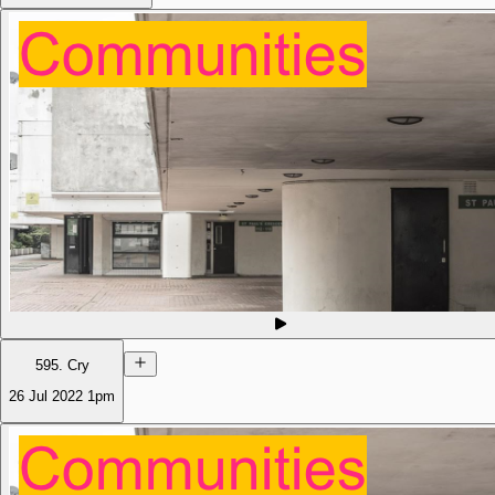
595. Cry
26 Jul 2022
1pm