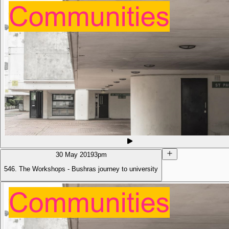
30 May 2019
3pm
546. The Workshops - Bushras journey to university