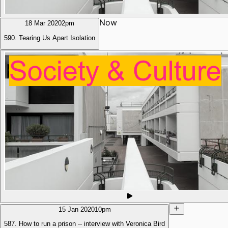
Now
18 Mar 2020
2pm
590. Tearing Us Apart Isolation
15 Jan 2020
10pm
587. How to run a prison -- interview with Veronica Bird