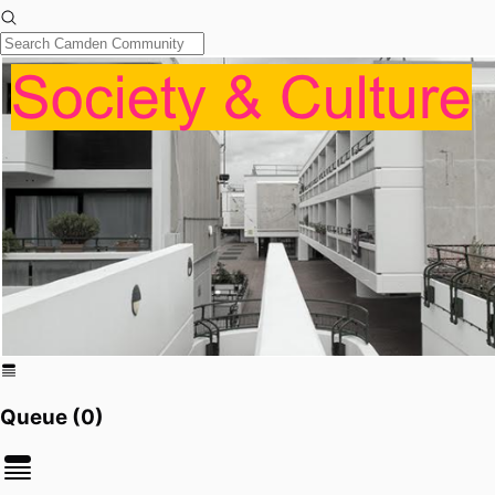
Queue (
0
)