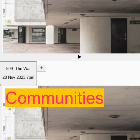
599. The War
28 Nov 2023
7pm