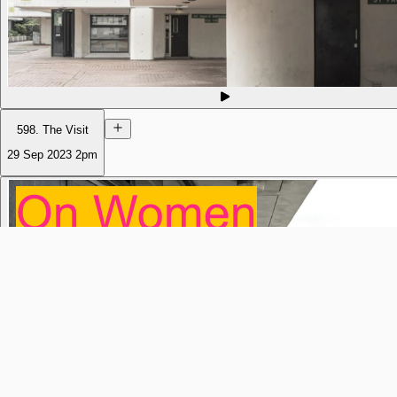
598. The Visit
29 Sep 2023
2pm