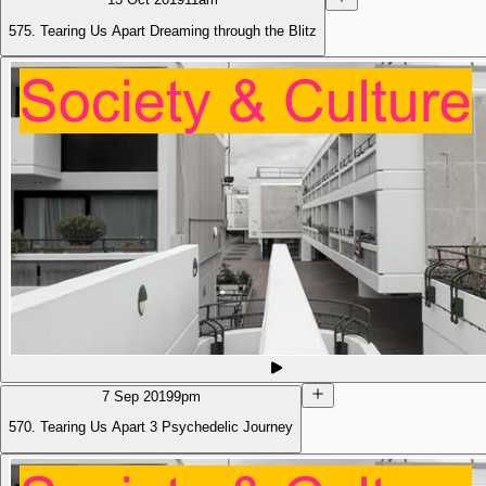
575. Tearing Us Apart Dreaming through the Blitz
7 Sep 2019
9pm
570. Tearing Us Apart 3 Psychedelic Journey