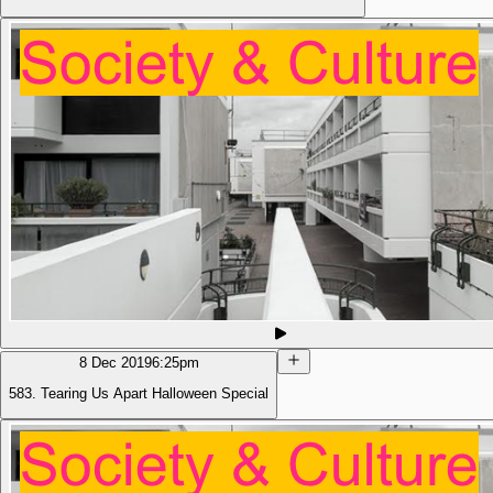
8 Dec 2019
6:25pm
583. Tearing Us Apart Halloween Special