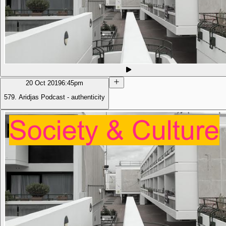
20 Oct 2019
6:45pm
579. Aridjas Podcast - authenticity