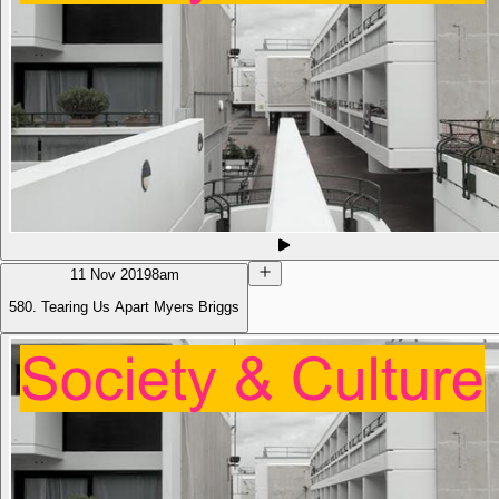
11 Nov 2019
8am
580. Tearing Us Apart Myers Briggs