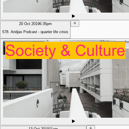
20 Oct 2019
6:35pm
578. Aridjas Podcast - quarter life crisis
13 Oct 2019
11am