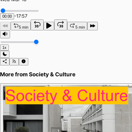
-
17:57
00:00
5 min
5 min
1x
More from
Society & Culture