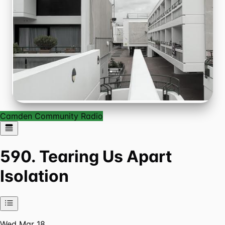
Camden Community Radio
590. Tearing Us Apart
Isolation
Wed Mar 18