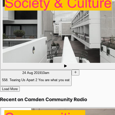
24 Aug 2019
10am
558. Tearing Us Apart 2 You are what you eat
Load More
Recent on
Camden Community Radio