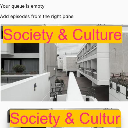
Your queue is empty
Add episodes from the right panel