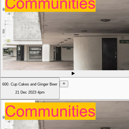
600. Cup Cakes and Ginger Beer
21 Dec 2023
4pm