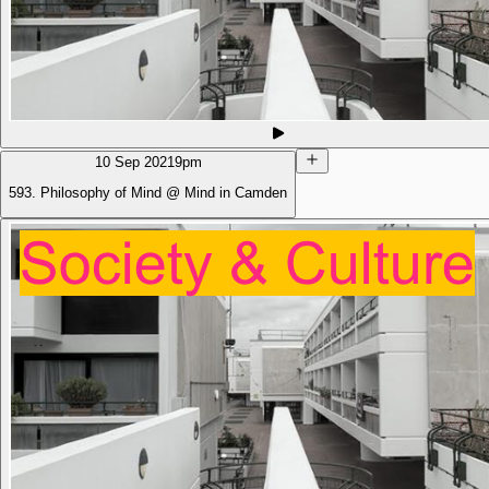
10 Sep 2021
9pm
593. Philosophy of Mind @ Mind in Camden