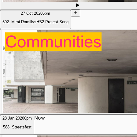
27 Oct 2020
5pm
592. Mimi RomillysHS2 Protest Song
Now
28 Jan 2020
6pm
588. Streetsfest