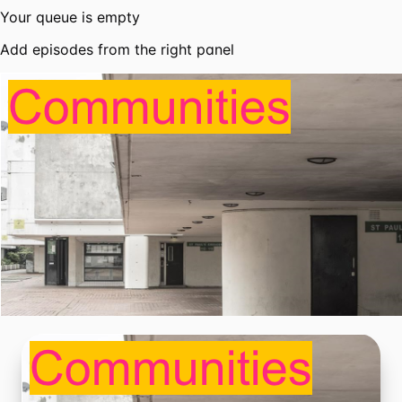
Your queue is empty
Add episodes from the right panel