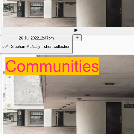
26 Jul 2022
12:47pm
594. Siubhan McNally - short collection