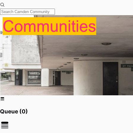
Queue (
0
)