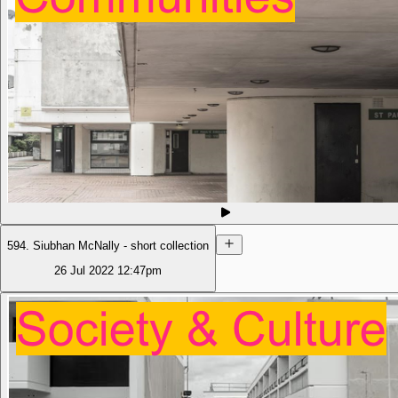
594. Siubhan McNally - short collection
26 Jul 2022
12:47pm