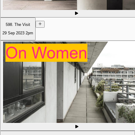
598. The Visit
29 Sep 2023
2pm