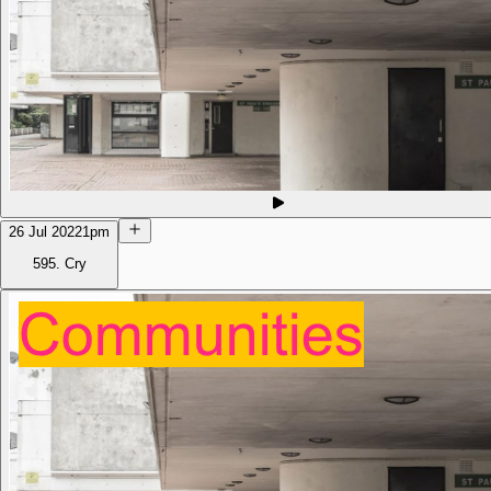
26 Jul 2022
1pm
595. Cry