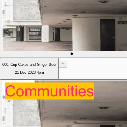
600. Cup Cakes and Ginger Beer
21 Dec 2023
4pm