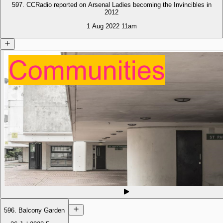
597. CCRadio reported on Arsenal Ladies becoming the Invincibles in
2012
1 Aug 2022
11am
596. Balcony Garden