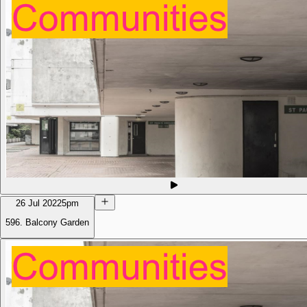
26 Jul 2022
5pm
596. Balcony Garden