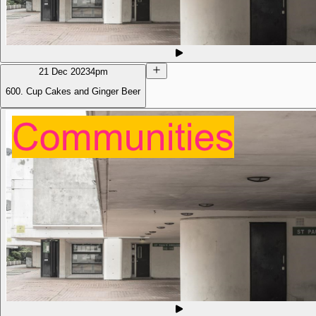
21 Dec 2023
4pm
600. Cup Cakes and Ginger Beer