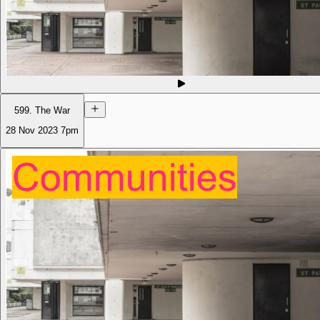
599. The War
28 Nov 2023
7pm