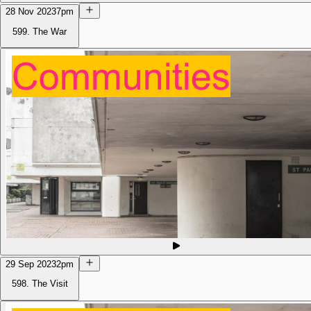
28 Nov 2023
7pm
599. The War
29 Sep 2023
2pm
598. The Visit