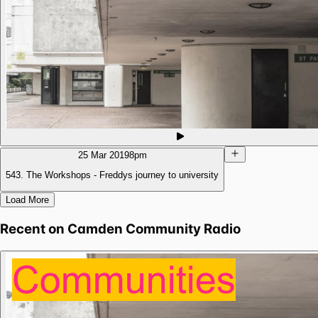
25 Mar 2019
8pm
543. The Workshops - Freddys journey to university
Load More
Recent on
Camden Community Radio