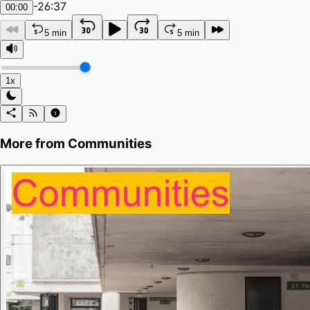
-
26:37
00:00
5 min
5 min
1x
More from
Communities