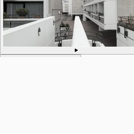
593. Philosophy of Mind @ Mind in Camden
10 Sep 2021
9pm