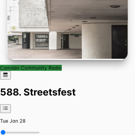
Camden Community Radio
588. Streetsfest
Tue Jan 28