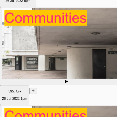
26 Jul 2022
5pm
595. Cry
26 Jul 2022
1pm