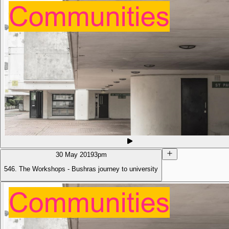
30 May 2019
3pm
546. The Workshops - Bushras journey to university