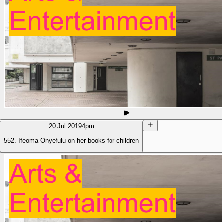
20 Jul 2019
4pm
552. Ifeoma Onyefulu on her books for children