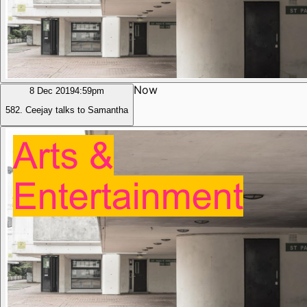
Now
8 Dec 2019
4:59pm
582. Ceejay talks to Samantha