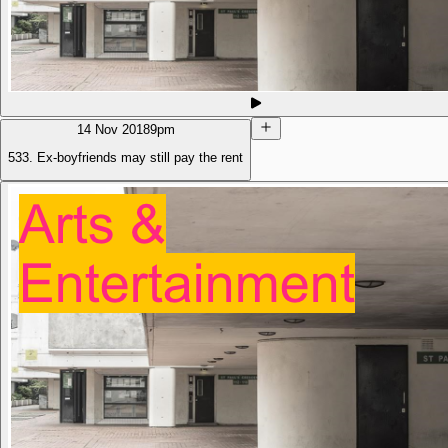
14 Nov 2018
9pm
533. Ex-boyfriends may still pay the rent