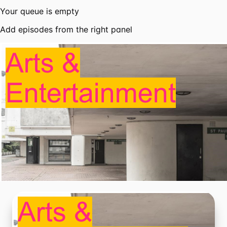
Your queue is empty
Add episodes from the right panel