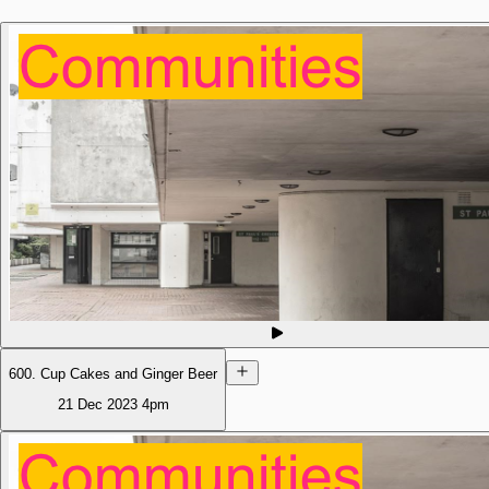
600. Cup Cakes and Ginger Beer
21 Dec 2023
4pm