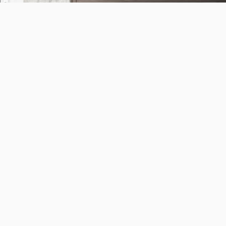
598. The Visit
29 Sep 2023
2pm