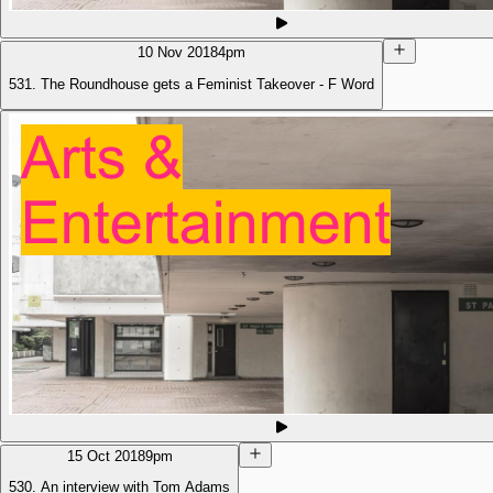
10 Nov 2018
4pm
531. The Roundhouse gets a Feminist Takeover - F Word
15 Oct 2018
9pm
530. An interview with Tom Adams