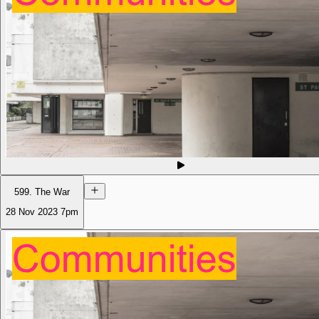
599. The War
28 Nov 2023
7pm