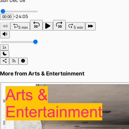
Sun Dec 08
-
24:05
00:00
5 min
5 min
1x
More from
Arts & Entertainment