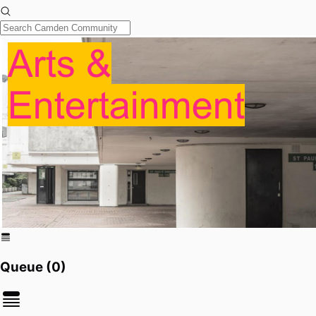
Queue (
0
)