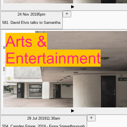
24 Nov 2019
5pm
581. David Elvis talks to Samantha
29 Jul 2019
11:30am
554. Camden Fringe, 2019 - Fiona Spreadbouough