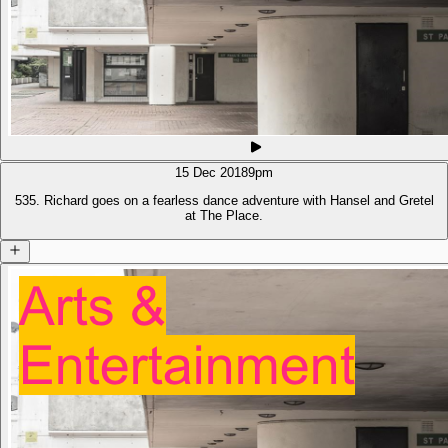
15 Dec 2018
9pm
535. Richard goes on a fearless dance adventure with Hansel and Gretel
at The Place.