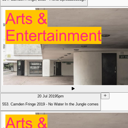
20 Jul 2019
5pm
553. Camden Fringe 2019 - No Water In the Jungle comes