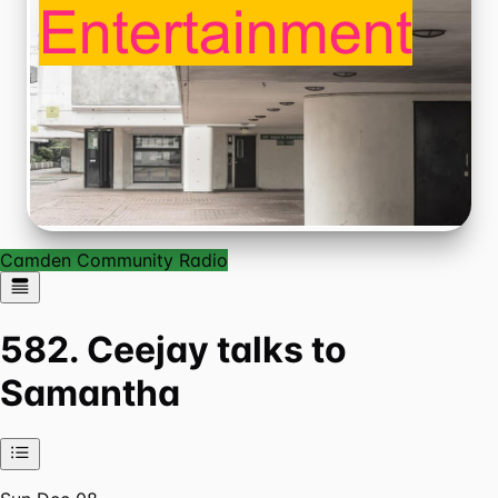
Camden Community Radio
582. Ceejay talks to
Samantha