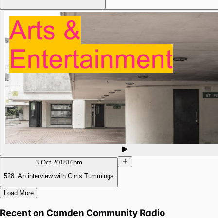
3 Oct 2018
10pm
528. An interview with Chris Tummings
Load More
Recent on
Camden Community Radio