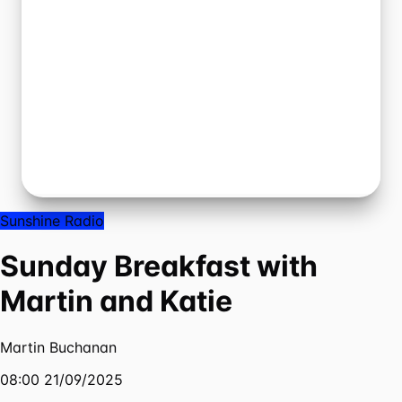
Sunshine Radio
Sunday Breakfast with
Martin and Katie
Martin Buchanan
08:00 21/09/2025