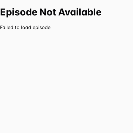
Episode Not Available
Failed to load episode