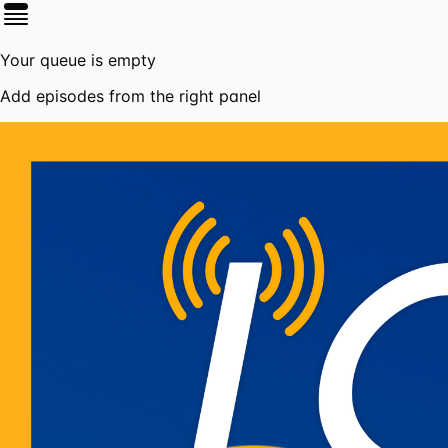
Your queue is empty
Add episodes from the right panel