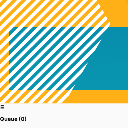
Queue (
0
)