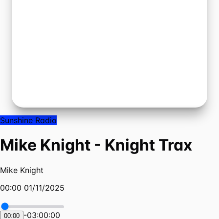
Sunshine Radio
Mike Knight - Knight Trax
Mike Knight
00:00 01/11/2025
-
03:00:00
00:00