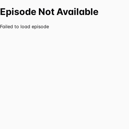
Episode Not Available
Failed to load episode