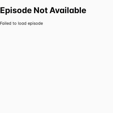
Episode Not Available
Failed to load episode