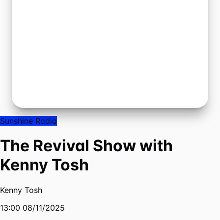
Sunshine Radio
The Revival Show with
Kenny Tosh
Kenny Tosh
13:00 08/11/2025