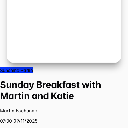
Sunshine Radio
Sunday Breakfast with
Martin and Katie
Martin Buchanan
07:00 09/11/2025