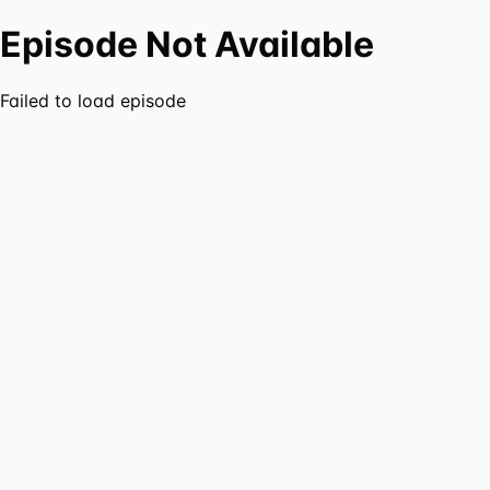
Episode Not Available
Failed to load episode