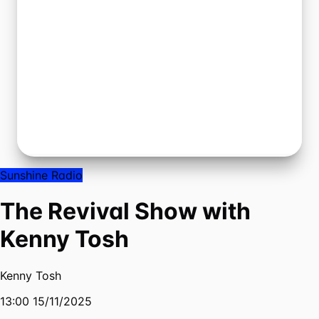
Sunshine Radio
The Revival Show with
Kenny Tosh
Kenny Tosh
13:00 15/11/2025