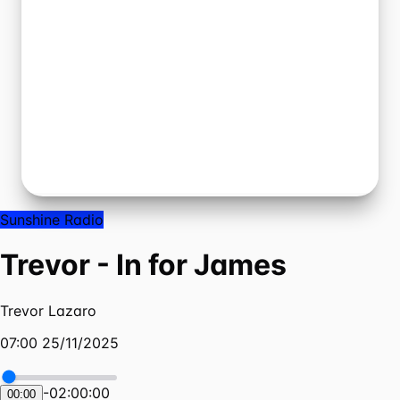
Sunshine Radio
Trevor - In for James
Trevor Lazaro
07:00 25/11/2025
-
02:00:00
00:00