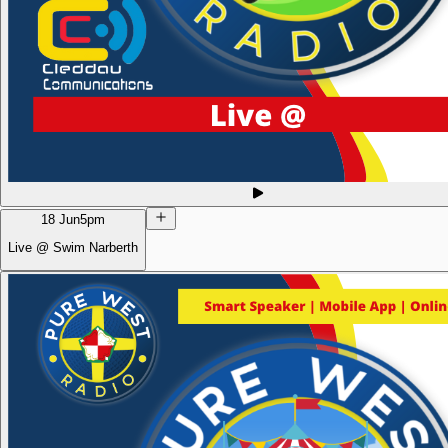
18 Jun
5pm
Live @ Swim Narberth