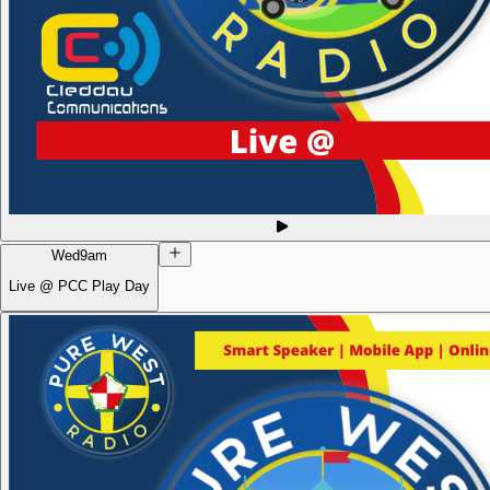
Wed
9am
Live @ PCC Play Day