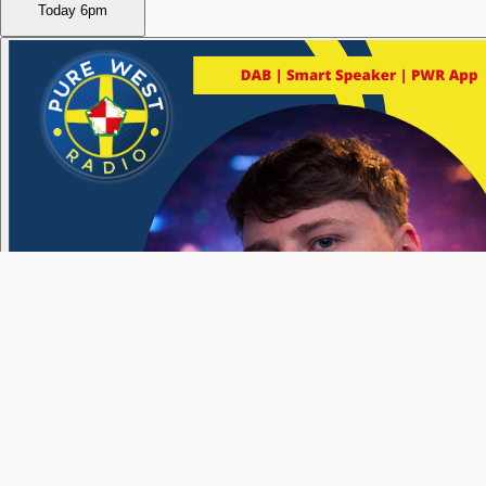
Today
6pm