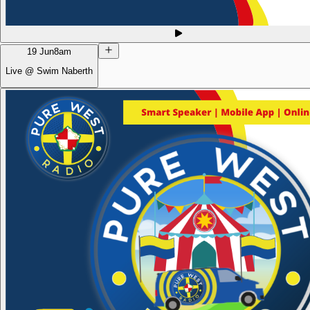
19 Jun
8am
Live @ Swim Naberth