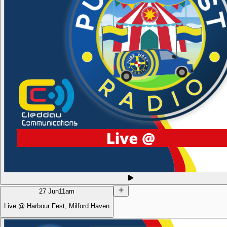
27 Jun
11am
Live @ Harbour Fest, Milford Haven