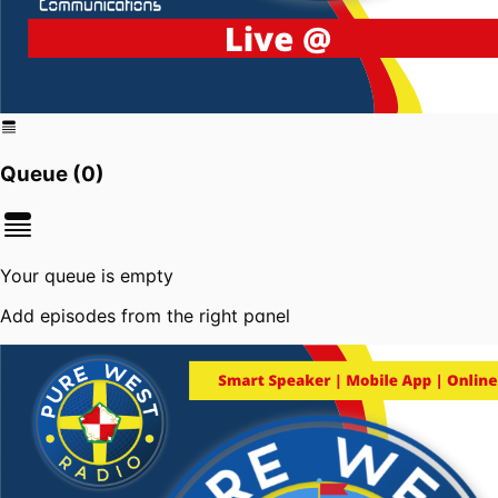
Queue (
0
)
Your queue is empty
Add episodes from the right panel