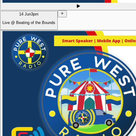
14 Jun
3pm
Live @ Beating of the Bounds