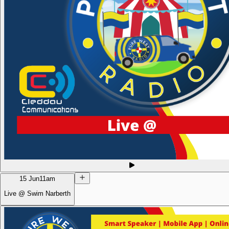
15 Jun
11am
Live @ Swim Narberth