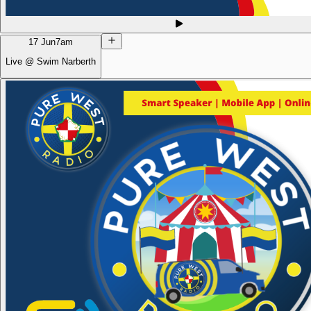
17 Jun
7am
Live @ Swim Narberth