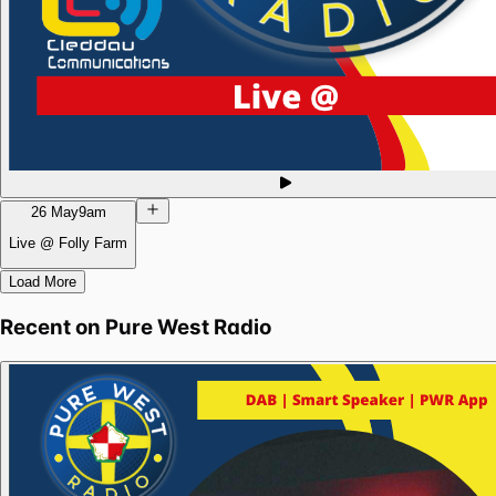
26 May
9am
Live @ Folly Farm
Load More
Recent on
Pure West Radio