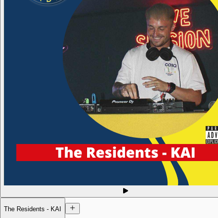
The Residents - KAI