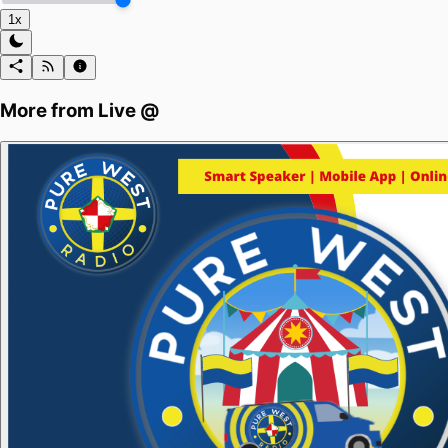
1x
More from
Live @