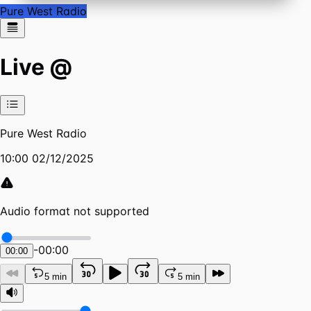
Pure West Radio
Live @
Pure West Radio
10:00 02/12/2025
Audio format not supported
-
00:00
00:00
5 min
5 min