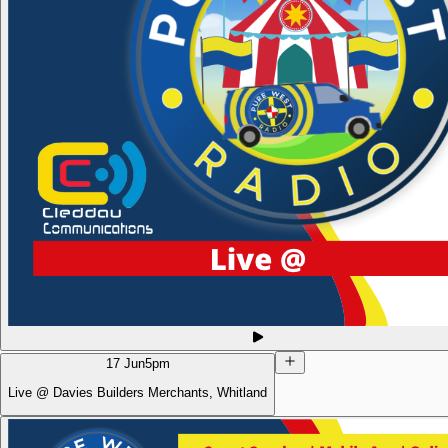
17 Jun
5pm
Live @ Davies Builders Merchants, Whitland