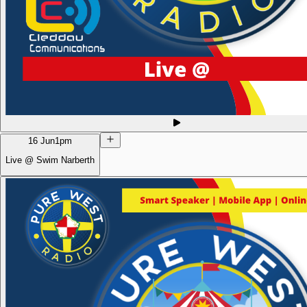
16 Jun
1pm
Live @ Swim Narberth