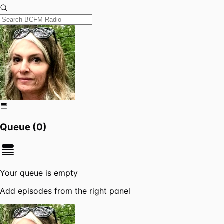
Queue (
0
)
Your queue is empty
Add episodes from the right panel