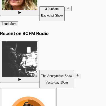
3 Jun
8am
Backchat Show
Load More
Recent on
BCFM Radio
The Anonymous Show
Yesterday
10pm