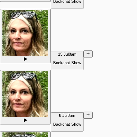
Backchat Show
15 Jul
8am
Backchat Show
8 Jul
8am
Backchat Show