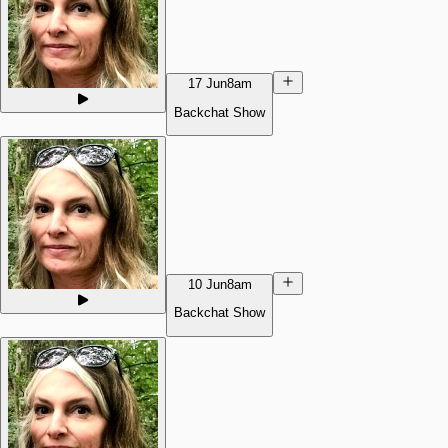
17 Jun
8am
Backchat Show
10 Jun
8am
Backchat Show