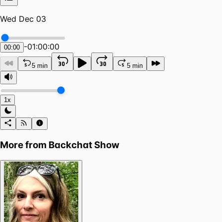
Wed Dec 03
-
01:00:00
00:00
5 min
5 min
1x
More from
Backchat Show