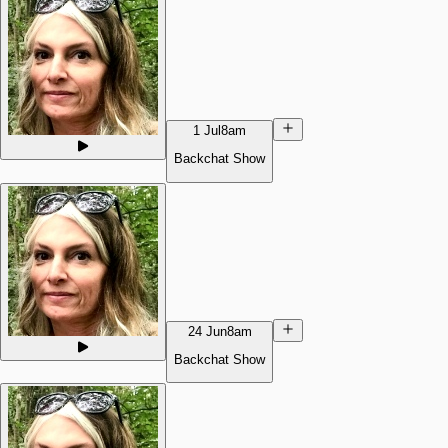
1 Jul
8am
Backchat Show
24 Jun
8am
Backchat Show