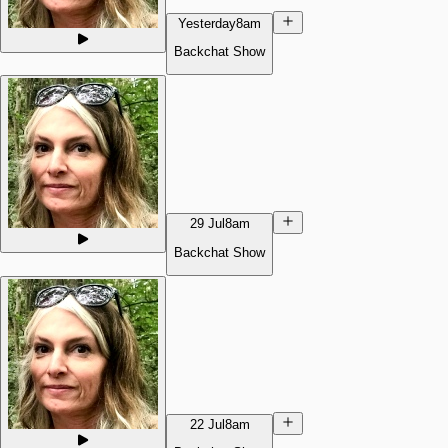
Yesterday
8am
Backchat Show
29 Jul
8am
Backchat Show
22 Jul
8am