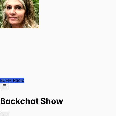
BCFM Radio
Backchat Show