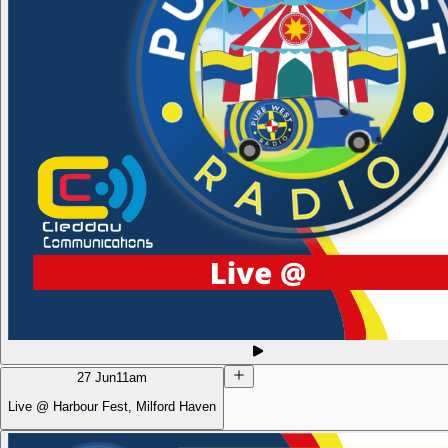
27 Jun
11am
Live @ Harbour Fest, Milford Haven