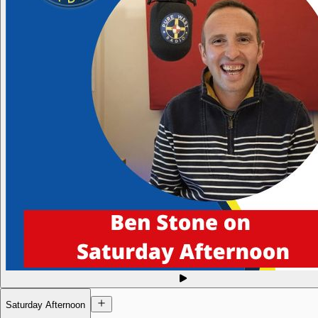
Saturday Afternoon