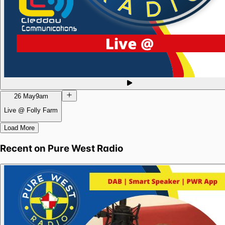
26 May
9am
Live @ Folly Farm
Load More
Recent on
Pure West Radio