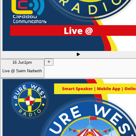
16 Jun
1pm
Live @ Swim Narberth