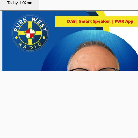
Today
1:02pm