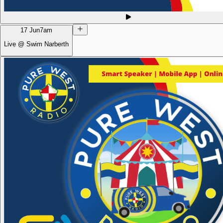
17 Jun
7am
Live @ Swim Narberth