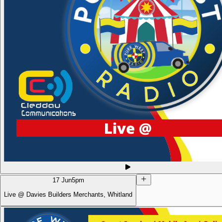
17 Jun
5pm
Live @ Davies Builders Merchants, Whitland