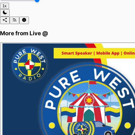
1x
More from
Live @