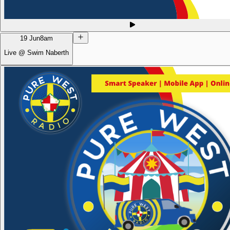
19 Jun
8am
Live @ Swim Naberth