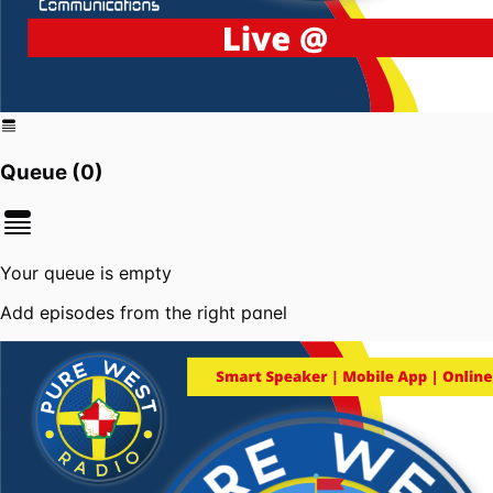
Queue (
0
)
Your queue is empty
Add episodes from the right panel