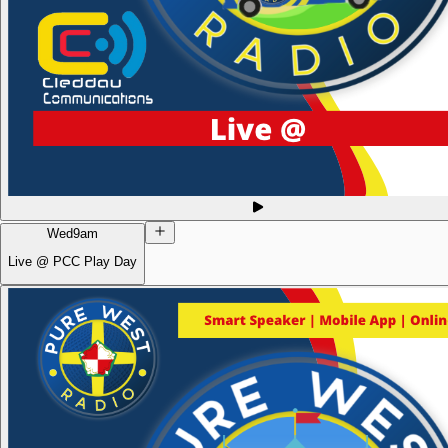
Wed
9am
Live @ PCC Play Day