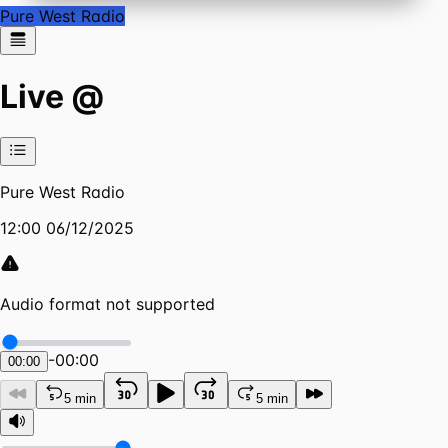
Pure West Radio
Live @
Pure West Radio
12:00 06/12/2025
Audio format not supported
-
00:00
00:00
5 min
5 min