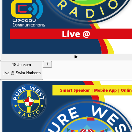
18 Jun
5pm
Live @ Swim Narberth