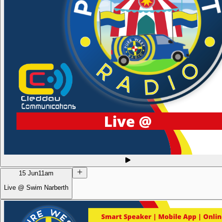
15 Jun
11am
Live @ Swim Narberth