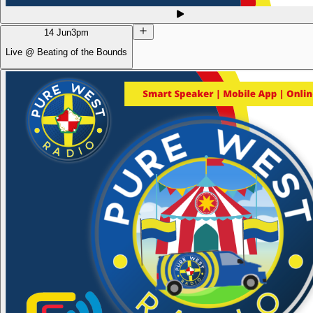
14 Jun
3pm
Live @ Beating of the Bounds