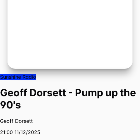
Sunshine Radio
Geoff Dorsett - Pump up the
90's
Geoff Dorsett
21:00 11/12/2025