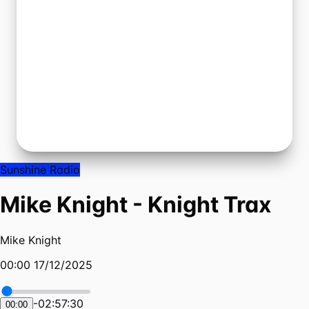
Sunshine Radio
Mike Knight - Knight Trax
Mike Knight
00:00 17/12/2025
-
02:57:30
00:00