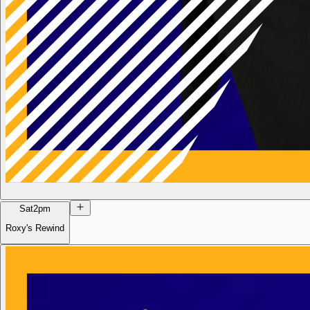
Sat
2pm
Roxy's Rewind