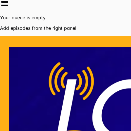
Your queue is empty
Add episodes from the right panel