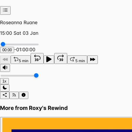
Roseanna Ruane
15:00 Sat 03 Jan
-
01:00:00
00:00
5 min
5 min
1x
More from
Roxy's Rewind