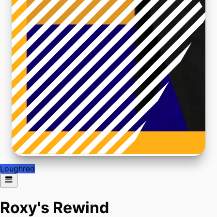
Loughrea
Roxy's Rewind