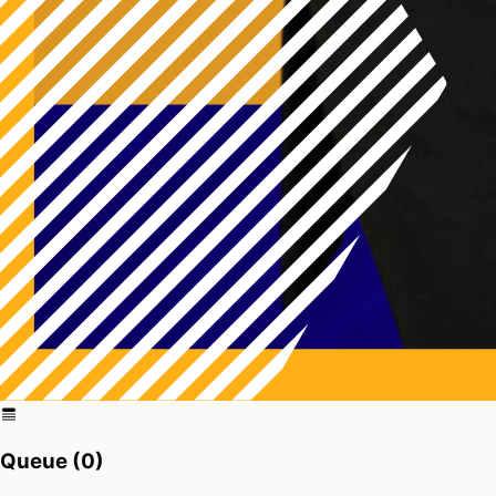
Queue (
0
)