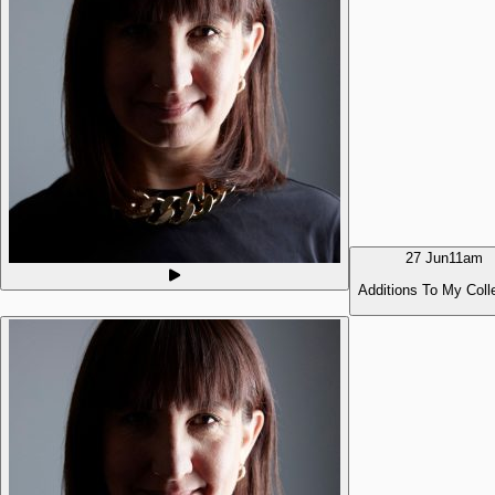
27 Jun
11am
Additions To My Coll