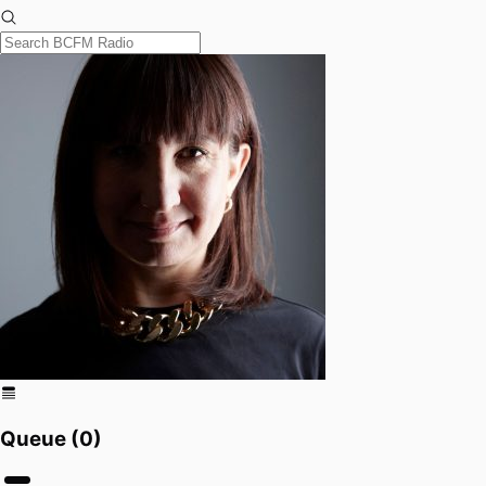
Queue (
0
)