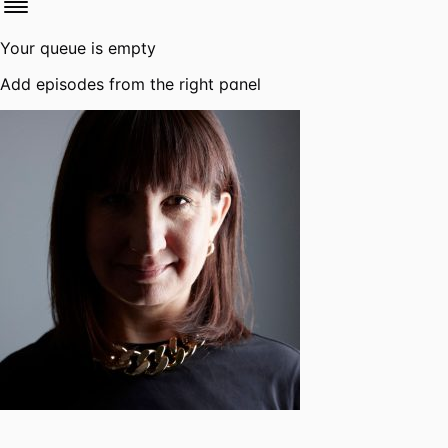
Your queue is empty
Add episodes from the right panel