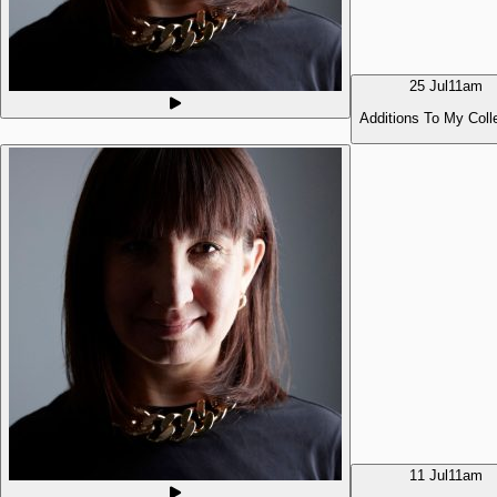
25 Jul
11am
Additions To My Coll
11 Jul
11am