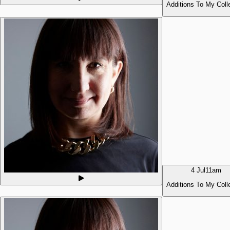
Additions To My Coll
4 Jul
11am
Additions To My Coll