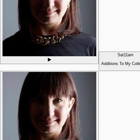
Sat
11am
Additions To My Coll