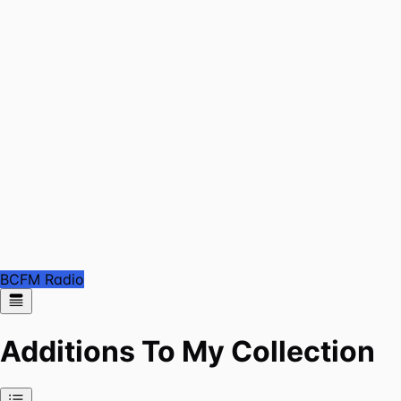
BCFM Radio
Additions To My Collection