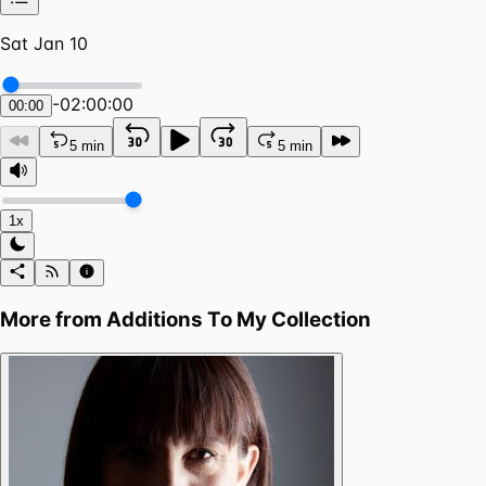
Sat Jan 10
-
02:00:00
00:00
5 min
5 min
1x
More from
Additions To My Collection