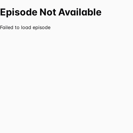
Episode Not Available
Failed to load episode