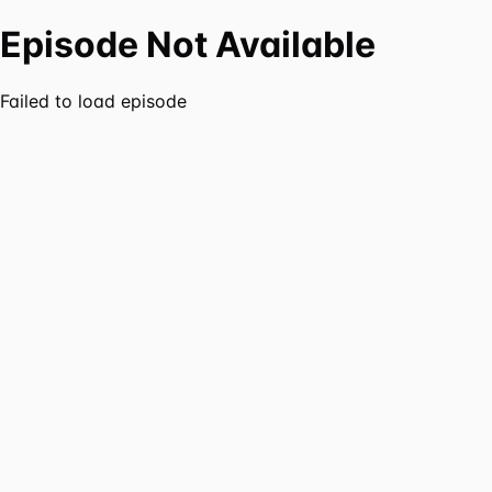
Episode Not Available
Failed to load episode