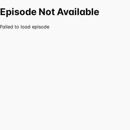
Episode Not Available
Failed to load episode