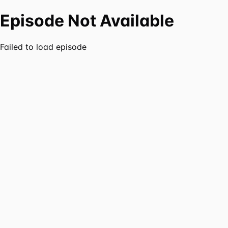
Episode Not Available
Failed to load episode