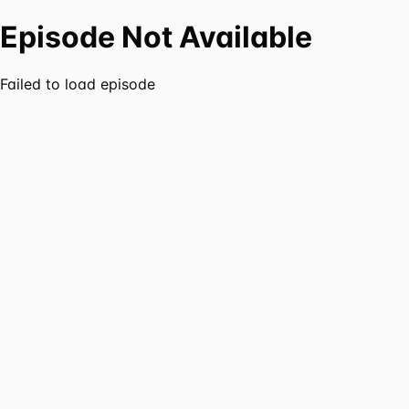
Episode Not Available
Failed to load episode