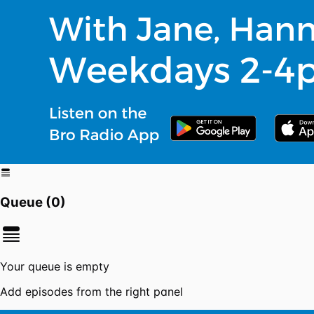
Queue (
0
)
Your queue is empty
Add episodes from the right panel