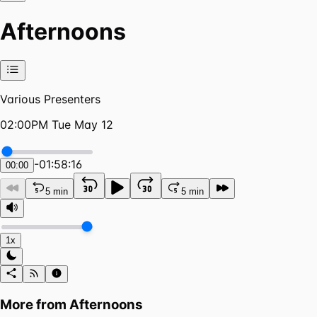
Afternoons
Various Presenters
02:00PM Tue May 12
-
01:58:16
00:00
5 min
5 min
1x
More from
Afternoons