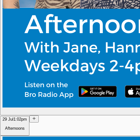
29 Jul
1:02pm
Afternoons