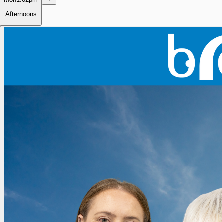
Afternoons