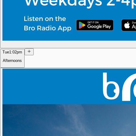
Tue
1:02pm
Afternoons