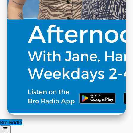
Bro Radio