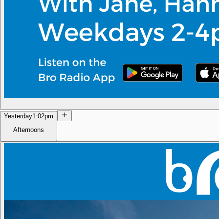
Yesterday
1:02pm
Afternoons