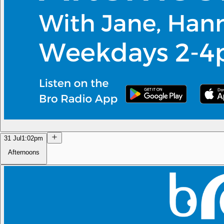
31 Jul
1:02pm
Afternoons