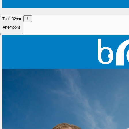
Thu
1:02pm
Afternoons