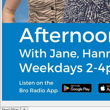
Mon
1:02pm