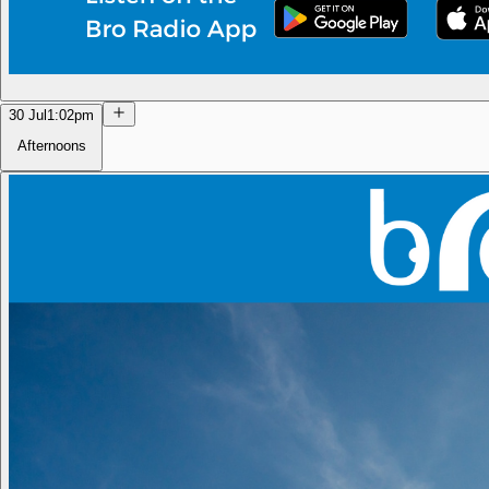
30 Jul
1:02pm
Afternoons