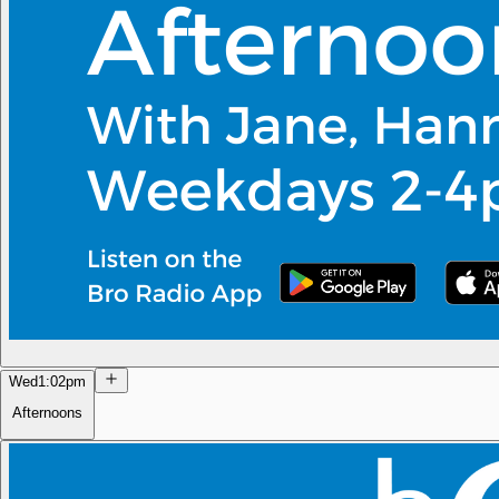
Wed
1:02pm
Afternoons