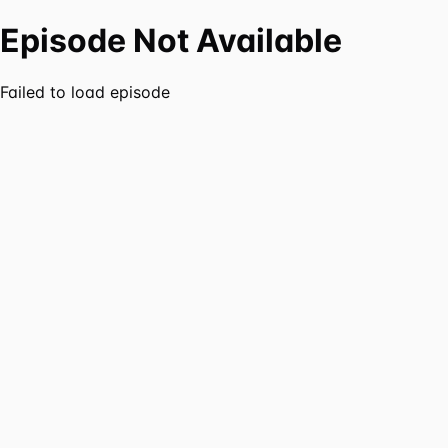
Episode Not Available
Failed to load episode