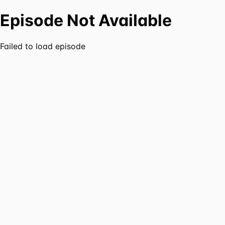
Episode Not Available
Failed to load episode