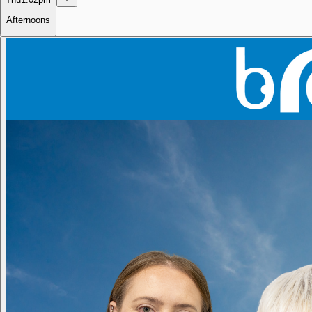
Afternoons