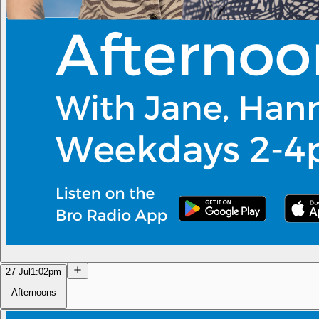
27 Jul
1:02pm
Afternoons