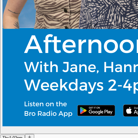
Thu
1:02pm