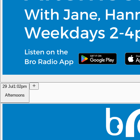
29 Jul
1:02pm
Afternoons