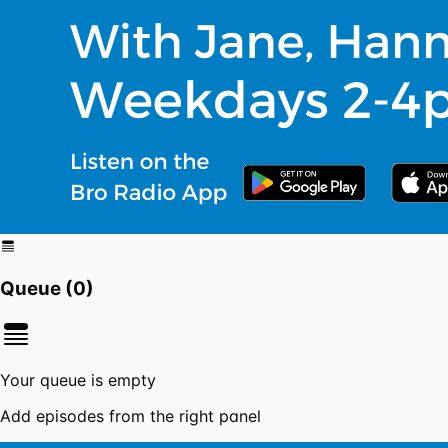
Queue (
0
)
Your queue is empty
Add episodes from the right panel