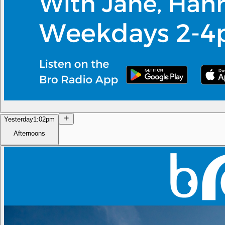
Yesterday
1:02pm
Afternoons