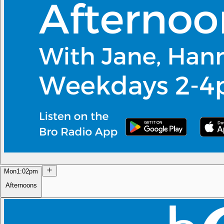
Mon
1:02pm
Afternoons