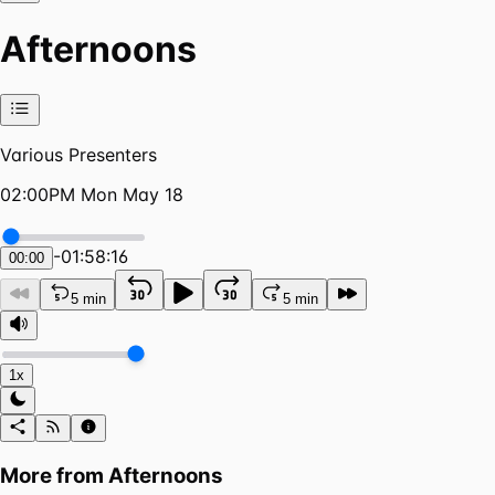
Afternoons
Various Presenters
02:00PM Mon May 18
-
01:58:16
00:00
5 min
5 min
1x
More from
Afternoons