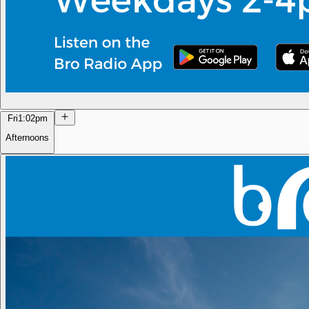
Fri
1:02pm
Afternoons