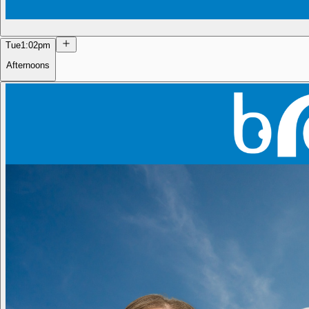
Tue
1:02pm
Afternoons