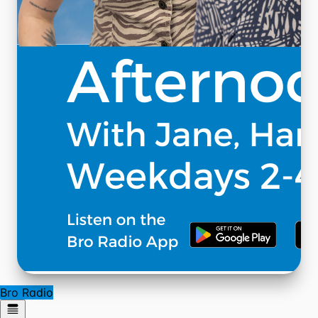
Bro Radio