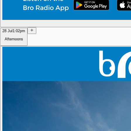
28 Jul
1:02pm
Afternoons