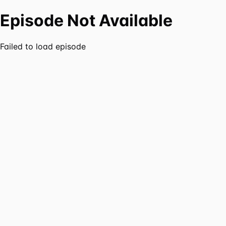
Episode Not Available
Failed to load episode