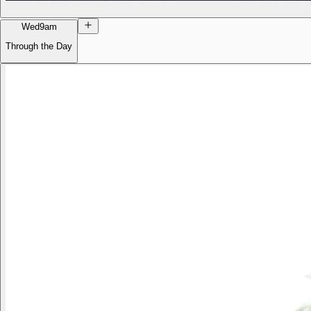
Wed
9am
Through the Day