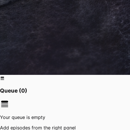
Queue (
0
)
Your queue is empty
Add episodes from the right panel