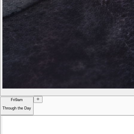
Fri
9am
Through the Day