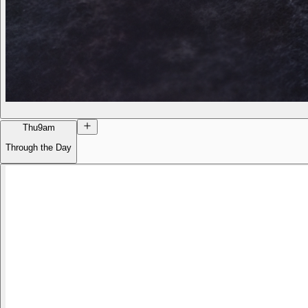
Thu
9am
Through the Day