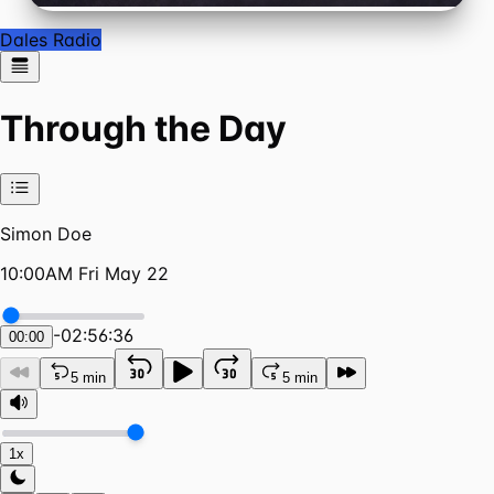
Dales Radio
Through the Day
Simon Doe
10:00AM Fri May 22
-
02:56:36
00:00
5 min
5 min
1x