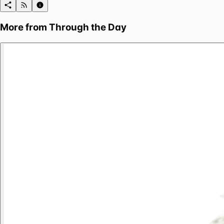
More from
Through the Day