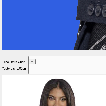
The Retro Chart
Yesterday
3:02pm