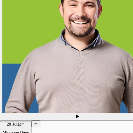
28 Jul
1pm
Afternoon Drive