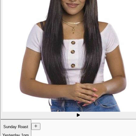
Sunday Roast
Yesterday
1pm