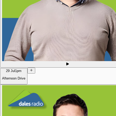
29 Jul
1pm
Afternoon Drive