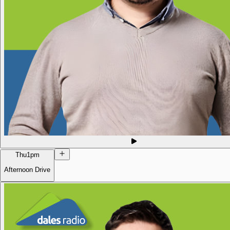
Thu
1pm
Afternoon Drive