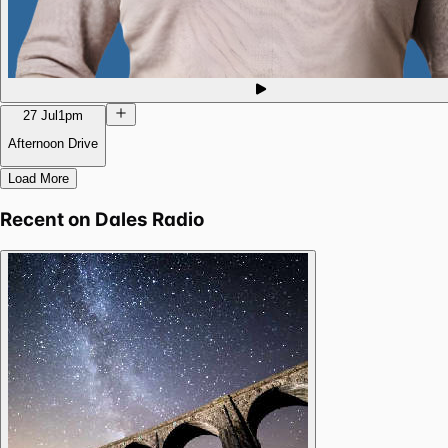
27 Jul
1pm
Afternoon Drive
Load More
Recent on
Dales Radio