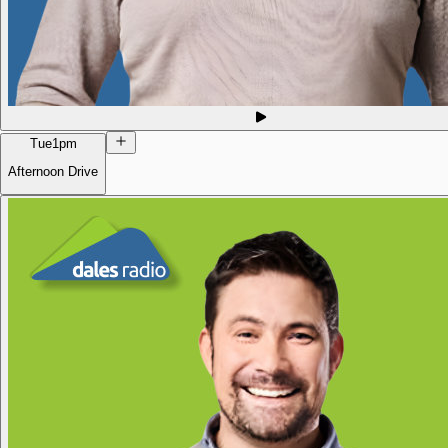
Tue
1pm
Afternoon Drive