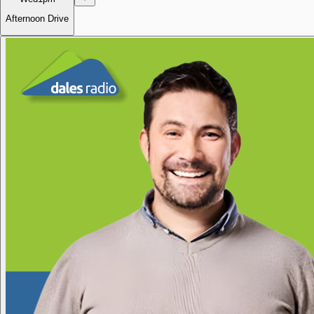
Afternoon Drive