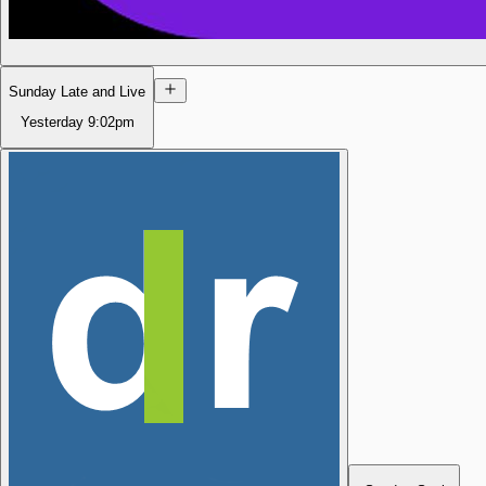
Sunday Late and Live
Yesterday
9:02pm