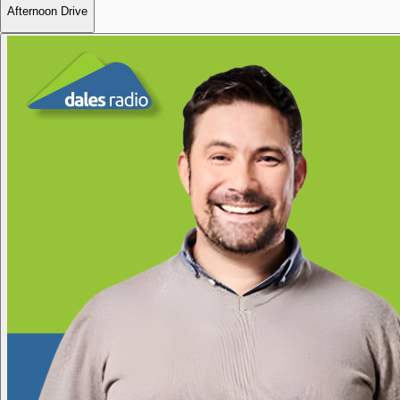
Afternoon Drive