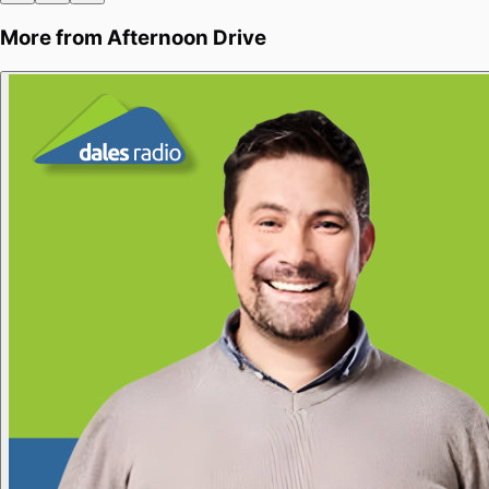
More from
Afternoon Drive