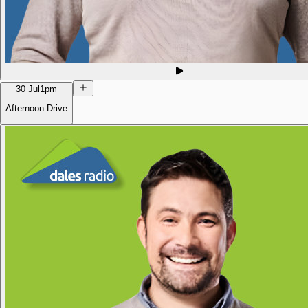
30 Jul
1pm
Afternoon Drive