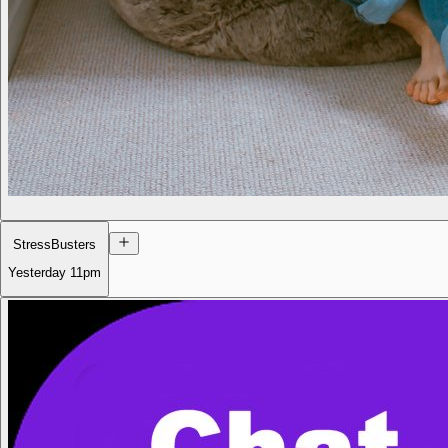
StressBusters
Yesterday
11pm