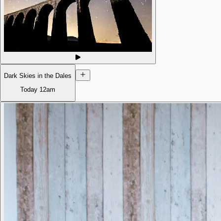
Dark Skies in the Dales
Today
12am