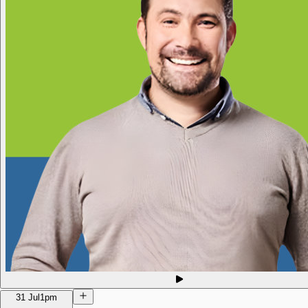
31 Jul
1pm