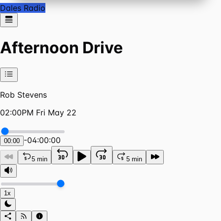
Dales Radio
Afternoon Drive
Rob Stevens
02:00PM Fri May 22
-
04:00:00
00:00
5 min
5 min
1x