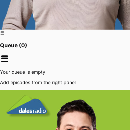
Queue (
0
)
Your queue is empty
Add episodes from the right panel