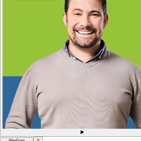
Wed
1pm