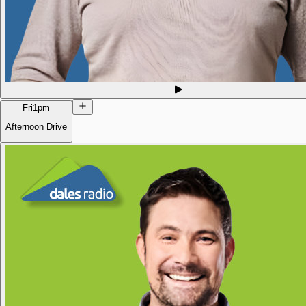
Fri
1pm
Afternoon Drive