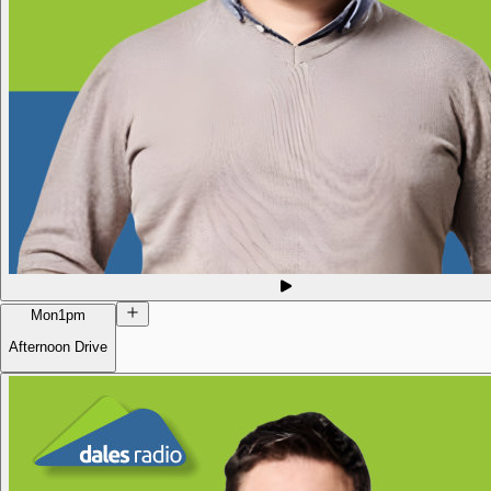
Mon
1pm
Afternoon Drive