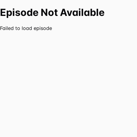
Episode Not Available
Failed to load episode