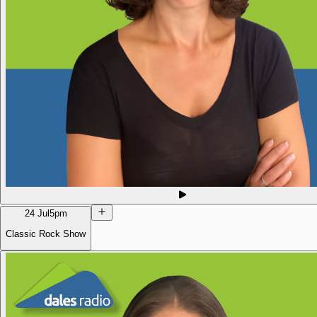
24 Jul
5pm
Classic Rock Show