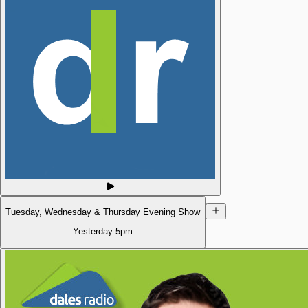
Tuesday, Wednesday & Thursday Evening Show
Yesterday
5pm