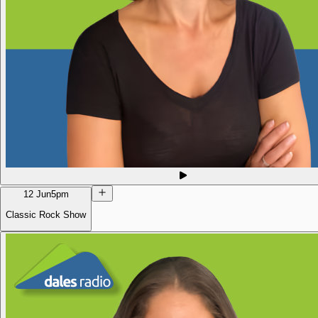
12 Jun
5pm
Classic Rock Show