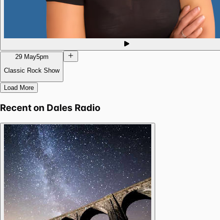
29 May
5pm
Classic Rock Show
Load More
Recent on
Dales Radio