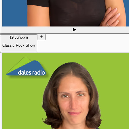
19 Jun
5pm
Classic Rock Show