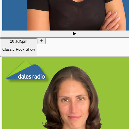
10 Jul
5pm
Classic Rock Show