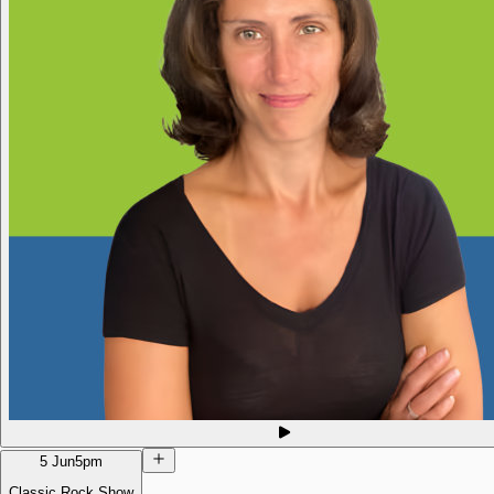
5 Jun
5pm
Classic Rock Show