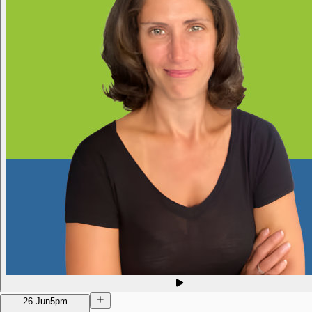
26 Jun
5pm