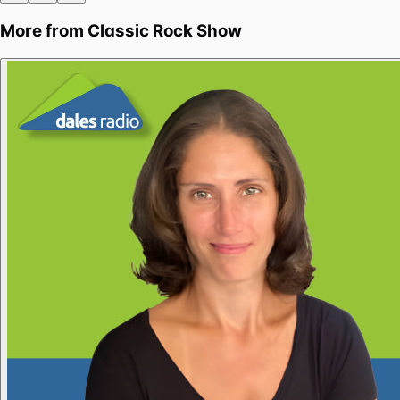
More from
Classic Rock Show