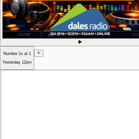
Number 1s at 1
Yesterday
12pm