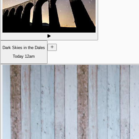
Dark Skies in the Dales
Today
12am