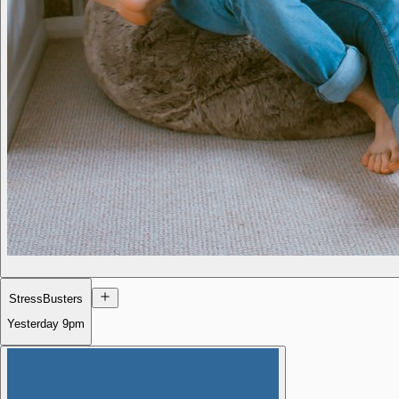
StressBusters
Yesterday
9pm