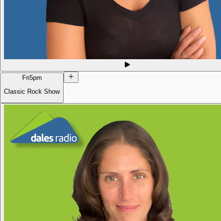
Fri
5pm
Classic Rock Show