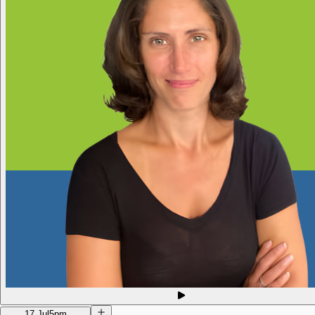
17 Jul
5pm