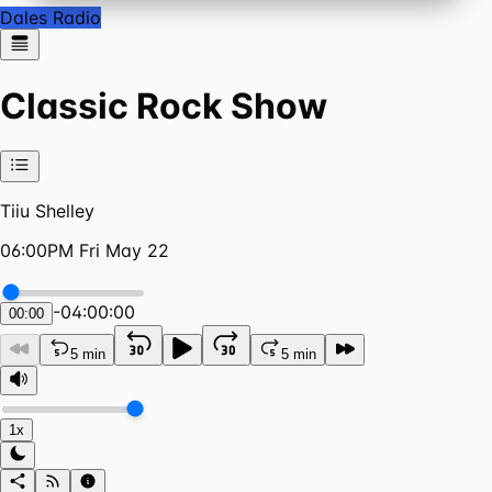
Dales Radio
Classic Rock Show
Tiiu Shelley
06:00PM Fri May 22
-
04:00:00
00:00
5 min
5 min
1x