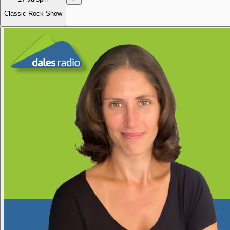
Classic Rock Show