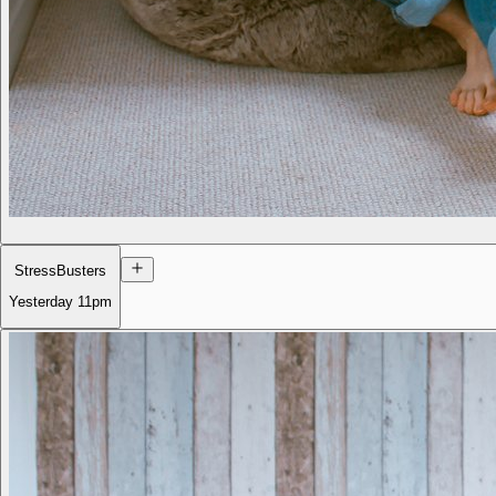
StressBusters
Yesterday
11pm