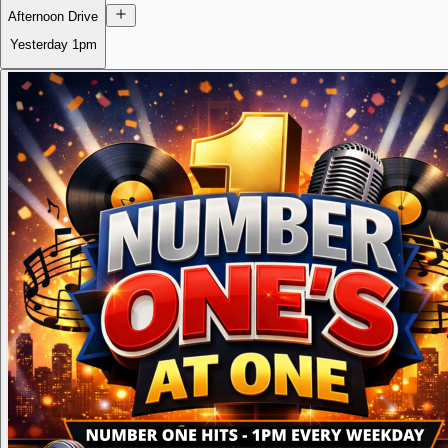
Afternoon Drive
Yesterday
1pm