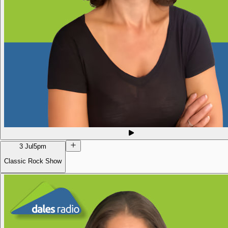
3 Jul
5pm
Classic Rock Show