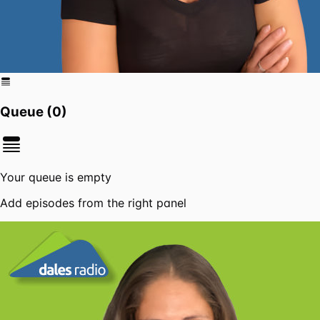
Queue (
0
)
Your queue is empty
Add episodes from the right panel