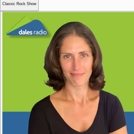
Classic Rock Show