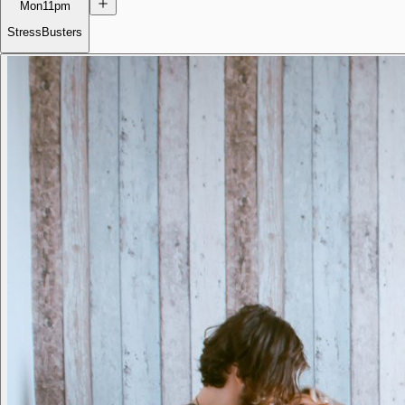
Mon
11pm
StressBusters