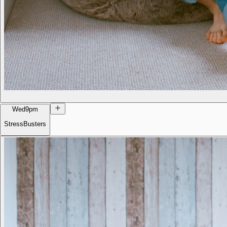
Wed
9pm
StressBusters