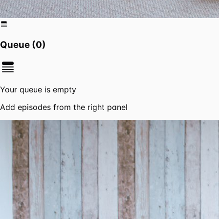
Queue (
0
)
Your queue is empty
Add episodes from the right panel