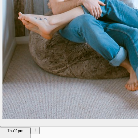
Thu
11pm