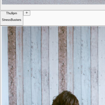
Thu
9pm
StressBusters