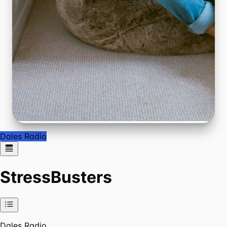
Dales Radio
StressBusters
Dales Radio