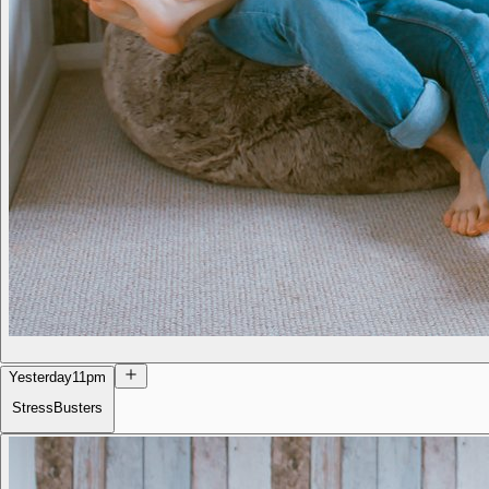
Yesterday
11pm
StressBusters