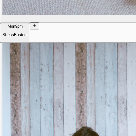
Mon
9pm
StressBusters