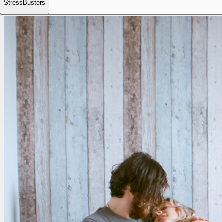
StressBusters