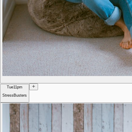
Tue
11pm
StressBusters