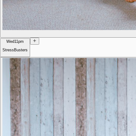
Wed
11pm
StressBusters