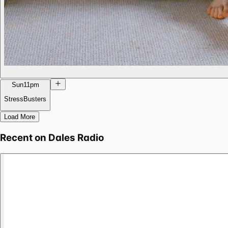
Sun
11pm
StressBusters
Load More
Recent on
Dales Radio