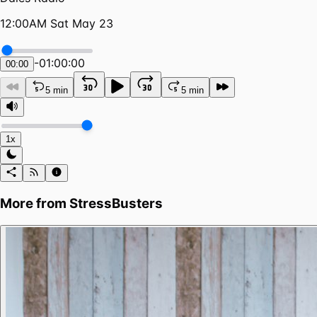
12:00AM Sat May 23
-
01:00:00
00:00
5 min
5 min
1x
More from
StressBusters