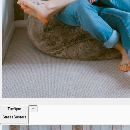
Tue
9pm
StressBusters