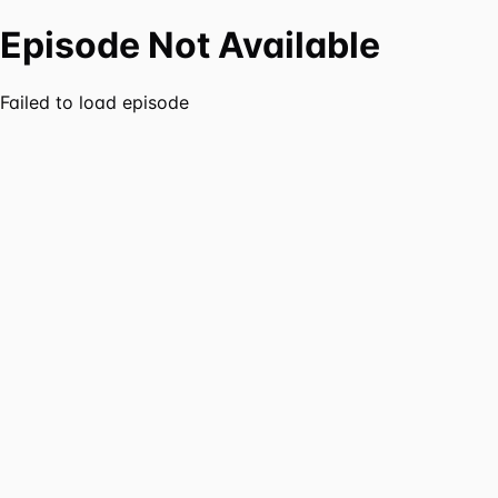
Episode Not Available
Failed to load episode