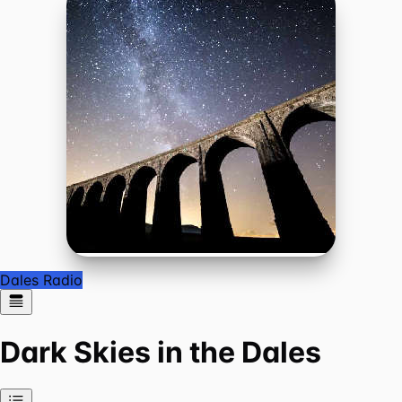
Dales Radio
Dark Skies in the Dales