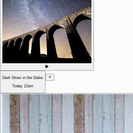
Dark Skies in the Dales
Today
12am