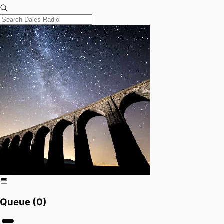
Queue (
0
)