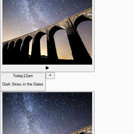
Today
12am
Dark Skies in the Dales