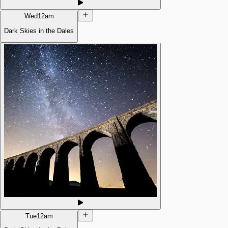
Wed
12am
Dark Skies in the Dales
Tue
12am