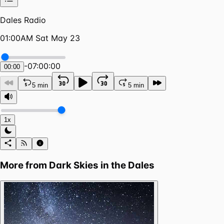
Dales Radio
01:00AM Sat May 23
-
07:00:00
00:00
5 min
5 min
1x
More from
Dark Skies in the Dales