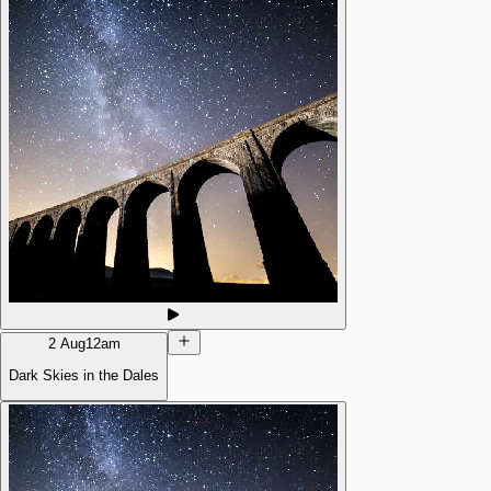
2 Aug
12am
Dark Skies in the Dales