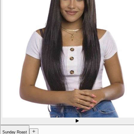
Sunday Roast