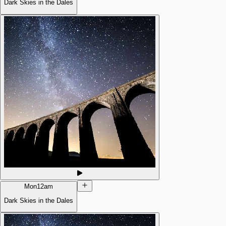
Dark Skies in the Dales
Mon
12am
Dark Skies in the Dales