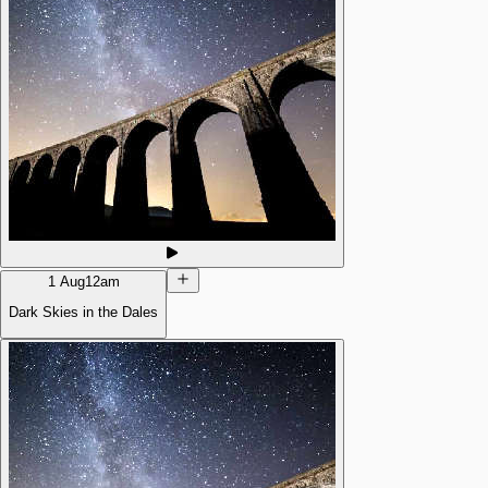
1 Aug
12am
Dark Skies in the Dales