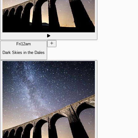
Fri
12am
Dark Skies in the Dales