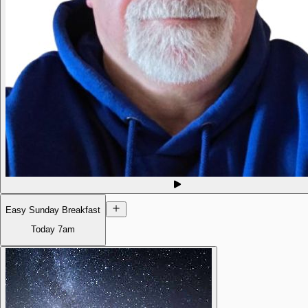
Easy Sunday Breakfast
Today
7am