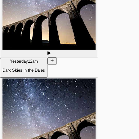
Yesterday
12am
Dark Skies in the Dales