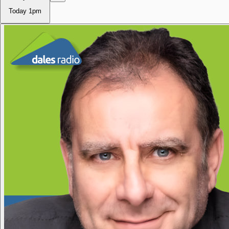
Today
1pm