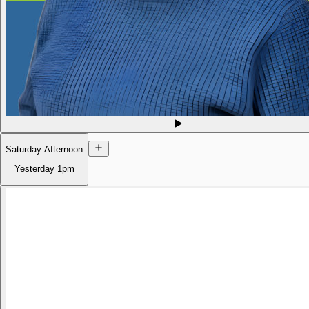
Saturday Afternoon
Yesterday
1pm