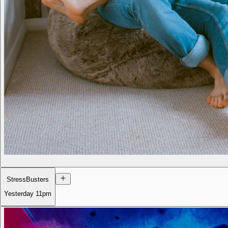
StressBusters
Yesterday
11pm