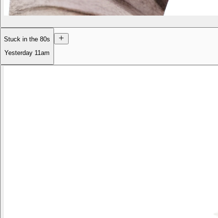
Stuck in the 80s
Yesterday
11am