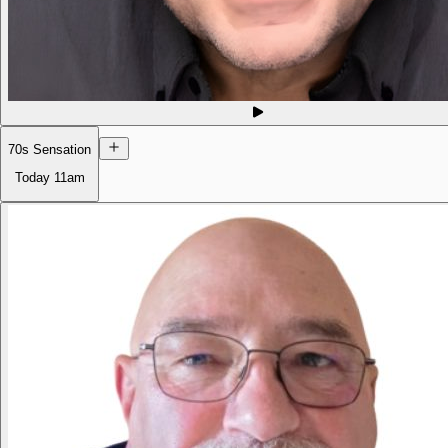
70s Sensation
Today
11am