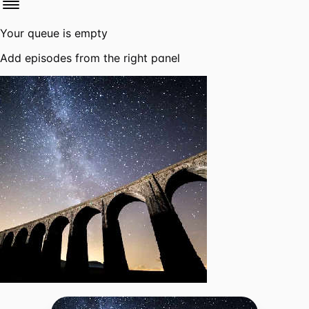
Your queue is empty
Add episodes from the right panel