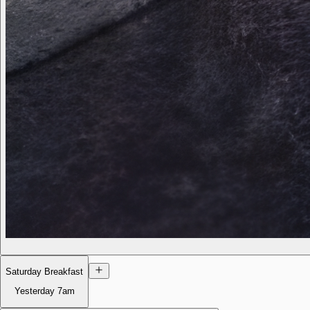
Saturday Breakfast
Yesterday
7am