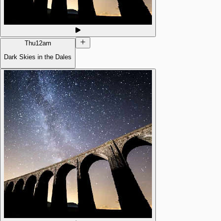
Thu
12am
Dark Skies in the Dales