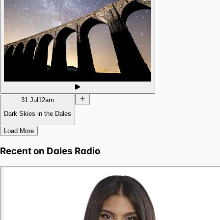
31 Jul
12am
Dark Skies in the Dales
Load More
Recent on
Dales Radio