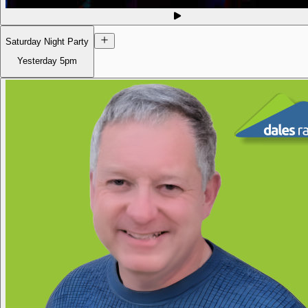
Saturday Night Party
Yesterday
5pm