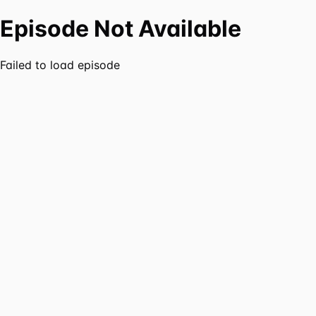
Episode Not Available
Failed to load episode