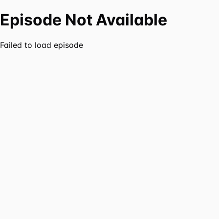
Episode Not Available
Failed to load episode