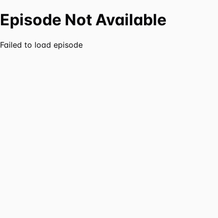
Episode Not Available
Failed to load episode