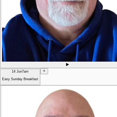
14 Jun
7am
Easy Sunday Breakfast