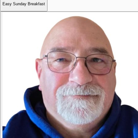
Easy Sunday Breakfast