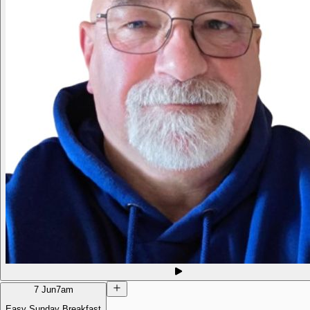
7 Jun
7am
Easy Sunday Breakfast