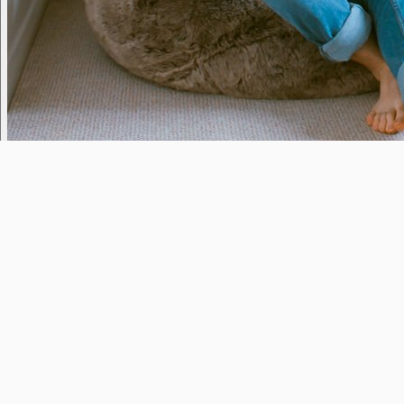
StressBusters
Yesterday
11pm