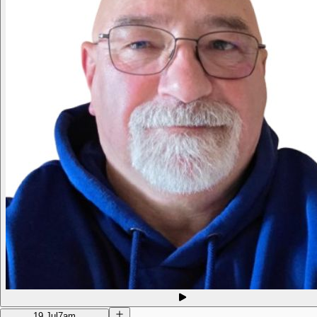
19 Jul
7am