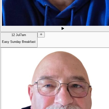
12 Jul
7am
Easy Sunday Breakfast