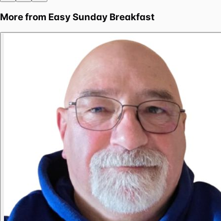
More from
Easy Sunday Breakfast