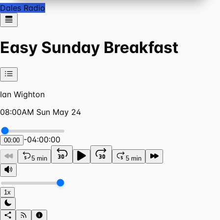
Dales Radio
Easy Sunday Breakfast
Ian Wighton
08:00AM Sun May 24
-
04:00:00
00:00
5 min
5 min
1x