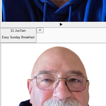
21 Jun
7am
Easy Sunday Breakfast