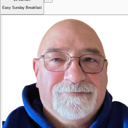
Easy Sunday Breakfast