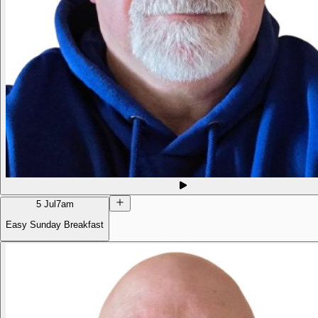
5 Jul
7am
Easy Sunday Breakfast