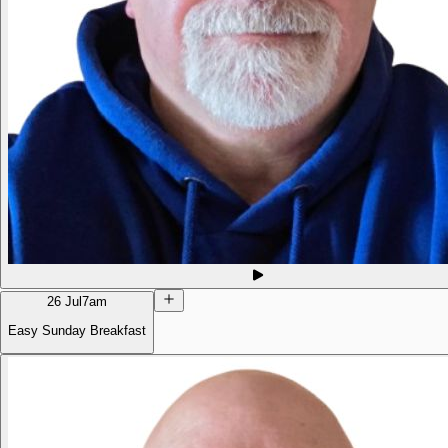
26 Jul
7am
Easy Sunday Breakfast