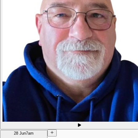
28 Jun
7am