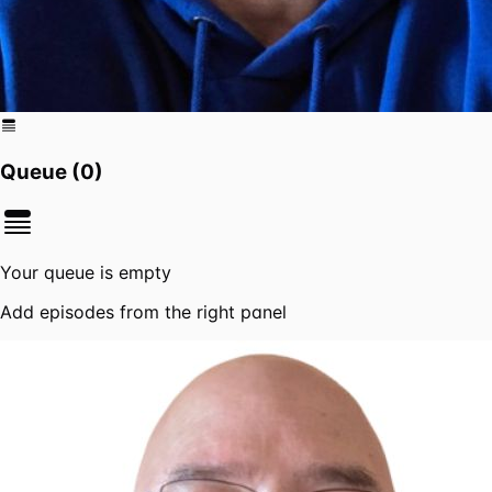
Queue (
0
)
Your queue is empty
Add episodes from the right panel