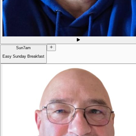
Sun
7am
Easy Sunday Breakfast