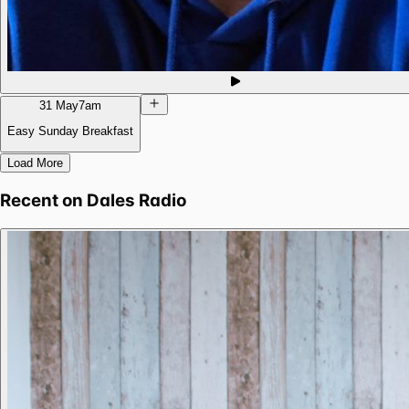
31 May
7am
Easy Sunday Breakfast
Load More
Recent on
Dales Radio