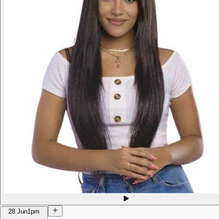
28 Jun
1pm