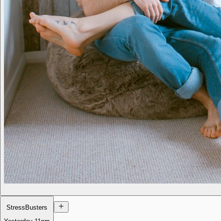
StressBusters