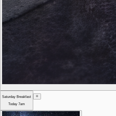
Saturday Breakfast
Today
7am