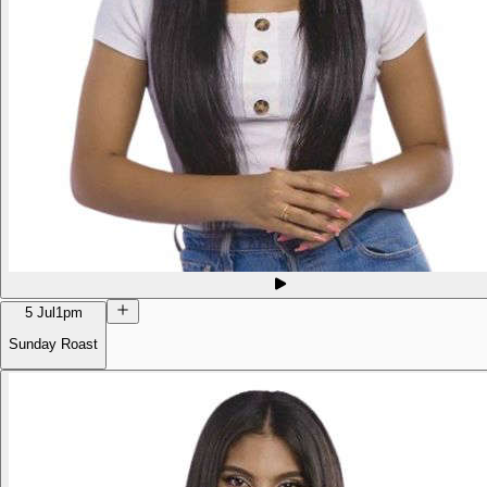
5 Jul
1pm
Sunday Roast