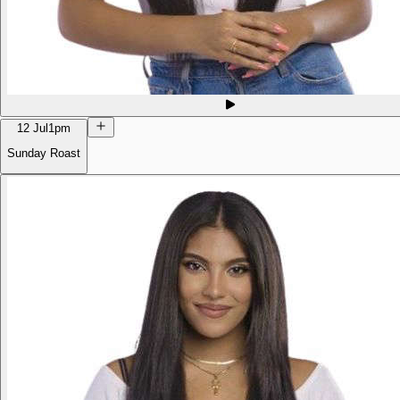
12 Jul
1pm
Sunday Roast