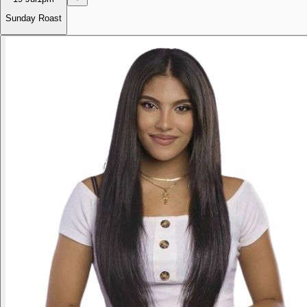
Sunday Roast