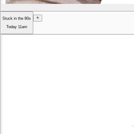
Stuck in the 80s
Today
11am