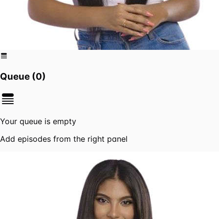
Queue (
0
)
Your queue is empty
Add episodes from the right panel