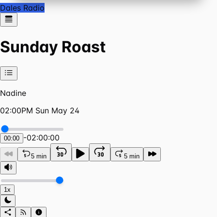
Dales Radio
Sunday Roast
Nadine
02:00PM Sun May 24
-
02:00:00
00:00
5 min
5 min
1x