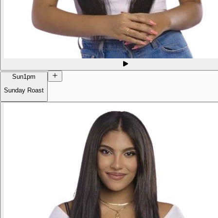
Sun
1pm
Sunday Roast