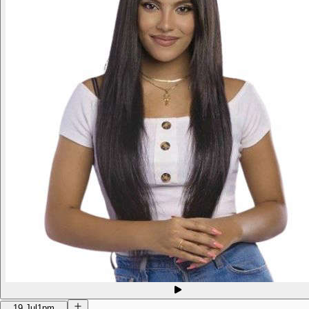
19 Jul
1pm