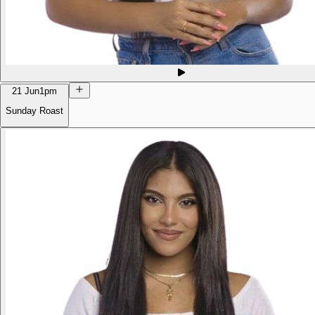
21 Jun
1pm
Sunday Roast