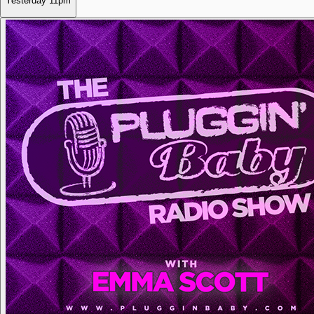
Yesterday
11pm