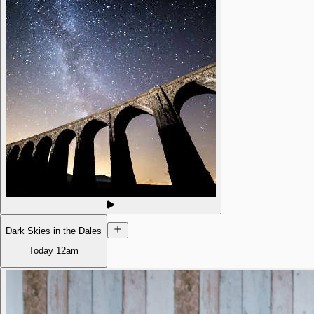
Dark Skies in the Dales
Today
12am