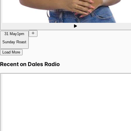
31 May
1pm
Sunday Roast
Load More
Recent on
Dales Radio