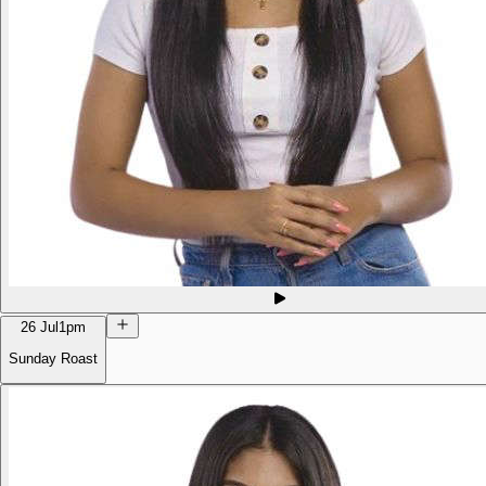
26 Jul
1pm
Sunday Roast