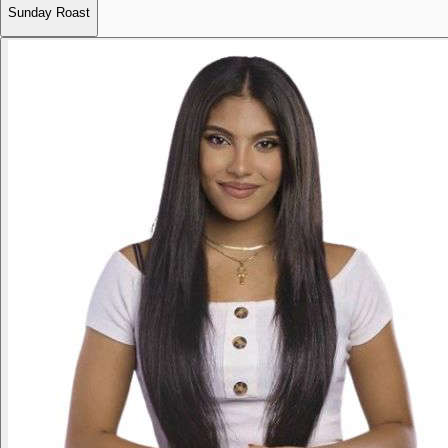
Sunday Roast