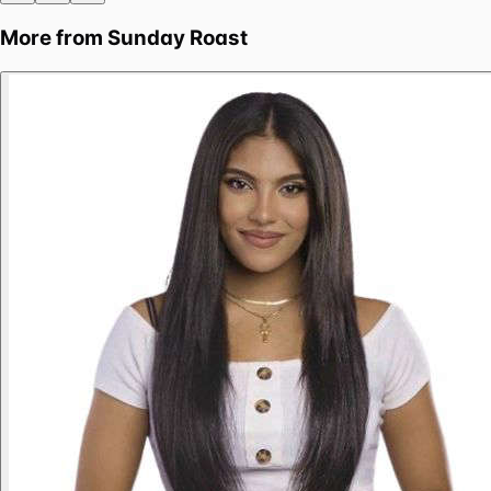
More from
Sunday Roast