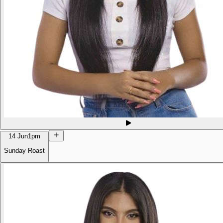
14 Jun
1pm
Sunday Roast