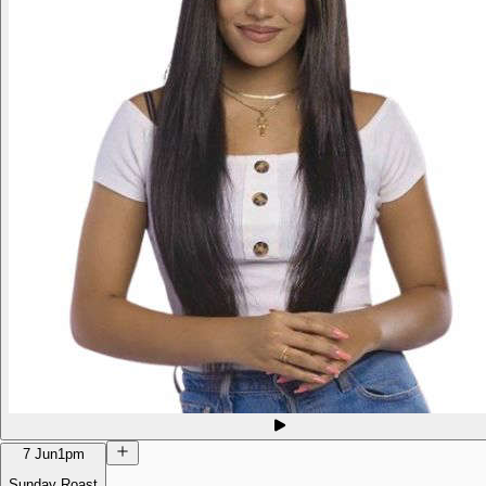
7 Jun
1pm
Sunday Roast